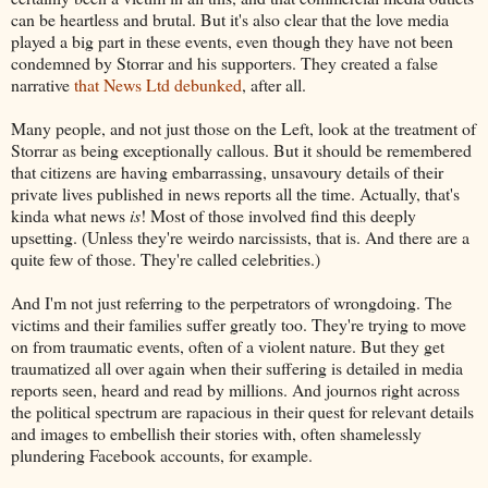
can be heartless and brutal. But it's also clear that the love media
played a big part in these events, even though they have not been
condemned by Storrar and his supporters. They created a false
narrative
that News Ltd debunked
, after all.
Many people, and not just those on the Left, look at the treatment of
Storrar as being exceptionally callous. But it should be remembered
that citizens are having embarrassing, unsavoury details of their
private lives published in news reports all the time. Actually, that's
kinda what news
is
! Most of those involved find this deeply
upsetting. (Unless they're weirdo narcissists, that is. And there are a
quite few of those. They're called celebrities.)
And I'm not just referring to the perpetrators of wrongdoing. The
victims and their families suffer greatly too. They're trying to move
on from traumatic events, often of a violent nature. But they get
traumatized all over again when their suffering is detailed in media
reports seen, heard and read by millions. And journos right across
the political spectrum are rapacious in their quest for relevant details
and images to embellish their stories with, often shamelessly
plundering Facebook accounts, for example.