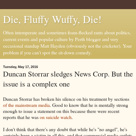
Die, Fluffy Wuffy, Die!
Often intemperate and sometimes foam-flecked rants about politics,
current events and popular culture by Perth blogger and very
occasional standup Matt Hayden (obviously not the cricketer). Your
problem if you can't spot the sit-down comedy.
Tuesday, May 17, 2016
Duncan Storrar sledges News Corp. But the
issue is a complex one
Duncan Storrar has broken his silence on his treatment by sections
of the mainstream media
. Good to know that he is mentally strong
enough to issue a statement on this because there were recent
reports that he was
on suicide watch
.
I don't think that there's any doubt that while he's "no angel", he's
certainly been a victim in all this, and that commercial media outlets