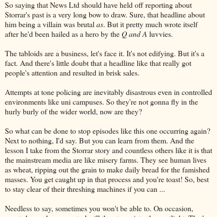
So saying that News Ltd should have held off reporting about
Storrar's past is a very long bow to draw. Sure, that headline about
him being a villain was brutal
as
. But it pretty much wrote itself
after he'd been hailed as a hero by the
Q and A
luvvies.
The tabloids are a business, let's face it. It's not edifying. But it's a
fact. And there's little doubt that a headline like that really got
people's attention and resulted in brisk sales.
Attempts at tone policing are inevitably disastrous even in controlled
environments like uni campuses. So they're not gonna fly in the
hurly burly of the wider world, now are they?
So what can be done to stop episodes like this one occurring again?
Next to nothing, I'd say. But you can learn from them. And the
lesson I take from the Storrar story and countless others like it is that
the mainstream media are like misery farms. They see human lives
as wheat, ripping out the grain to make daily bread for the famished
masses. You get caught up in that process and you're toast! So, best
to stay clear of their threshing machines if you can ...
Needless to say, sometimes you won't be able to. On occasion,