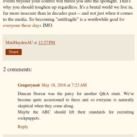
events beyond your control will thrust you into the spotlight. That's
why you should toughen up regardless. It's a brutal world we live in,
far more insecure than in decades past -- and not just when it comes
to the media. So becoming "antifragile" is a worthwhile goal
for
everyone these days
IMO.
MattHaydenAU
at
12:27 PM
Share
2 comments:
Gregoryno6
May 18, 2016 at 7:23 AM
Duncan Storrar was the patsy for another Q&A stunt. We've
become quite accustomed to these and so everyone is naturally
skeptical when they come along.
Maybe the ABC should lift their standards for recruiting
sockpuppets.
Reply