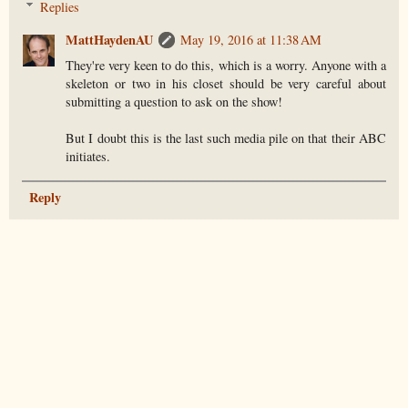
Replies
MattHaydenAU
May 19, 2016 at 11:38 AM
They're very keen to do this, which is a worry. Anyone with a
skeleton or two in his closet should be very careful about
submitting a question to ask on the show!
But I doubt this is the last such media pile on that their ABC
initiates.
Reply