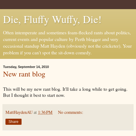
Die, Fluffy Wuffy, Die!
Often intemperate and sometimes foam-flecked rants about politics,
current events and popular culture by Perth blogger and very
occasional standup Matt Hayden (obviously not the cricketer). Your
problem if you can't spot the sit-down comedy.
Tuesday, September 14, 2010
New rant blog
This will be my new rant blog. It'll take a long while to get going.
But I thought it best to start now.
MattHaydenAU
at
1:36 PM
No comments:
Share