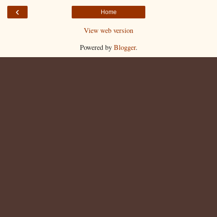
‹
Home
View web version
Powered by
Blogger
.