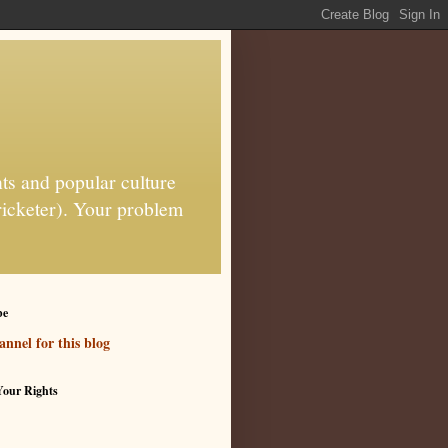
ts and popular culture
ricketer). Your problem
be
nnel for this blog
our Rights