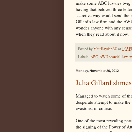
make some ABC luvvies twig to
having that beloved three lett
secretive way would send them 
Gillard's law firm and the AW
wonder anyone with any sense 
when they read about it now.
Posted by
MattHaydenAU
at
1:35 
Labels:
ABC
,
AWU scandal
,
law
,
m
Monday, November 26, 2012
Julia Gillard slime
Managed to watch some of that
desperate attempt to make th
evasions, of course.
One of the most revealing part
the signing of the Power of At