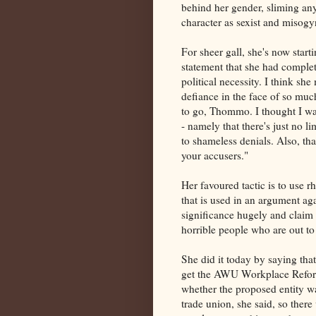
behind her gender, sliming an
character as sexist and misogyn
For sheer gall, she's now star
statement that she had comple
political necessity. I think sh
defiance in the face of so mu
to go, Thommo. I thought I wa
- namely that there's just no 
to shameless denials. Also, that
your accusers."
Her favoured tactic is to use rh
that is used in an argument aga
significance hugely and claim t
horrible people who are out to
She did it today by saying tha
get the AWU Workplace Reform
whether the proposed entity was
trade union, she said, so there