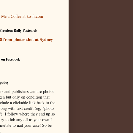
Freedom Rally Postcards
 8 from photos shot at Sydney
e on Facebook
policy
rs and publishers can use photos
ken but only on condition that
clude a clickable link back to the
long with text credit (eg, "photo
"). I follow where they end up so
try to fob any off as your own I
esitate to nail your arse! So be
.