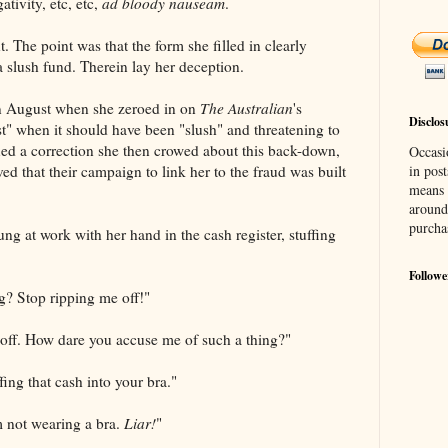
tivity, etc, etc,
ad bloody nauseam
.
t. The point was that the form she filled in clearly
a slush fund. Therein lay her deception.
in August when she zeroed in on
The Australian
's
Disclos
st" when it should have been "slush" and threatening to
ed a correction she then crowed about this back-down,
Occasi
ved that their campaign to link her to the fraud was built
in post
means 
around
purcha
ng at work with her hand in the cash register, stuffing
Followe
g? Stop ripping me off!"
 off. How dare you accuse me of such a thing?"
fing that cash into your bra."
m not wearing a bra.
Liar!
"