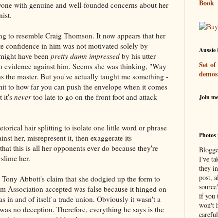
Book
yone with genuine and well-founded concerns about her
ist.
ting to resemble Craig Thomson. It now appears that her
te confidence in him was not motivated solely by
Aussie 
e might have been
pretty damn impressed
by his utter
Set of
ch evidence against him. Seems she was thinking, "Way
demos
s the master. But you've actually taught me something -
limit to how far you can push the envelope when it comes
 it's
never
too late to go on the front foot and attack
Join m
etorical hair splitting to isolate one little word or phrase
Photos 
inst her, misrepresent it, then exaggerate its
hat this is all her opponents ever do because they're
Blogge
 slime her.
I've ta
they in
post, a
t Tony Abbott's claim that she dodgied up the form to
source
 Association accepted was false because it hinged on
if you 
 in and of itself a trade union. Obviously it wasn't a
won't h
 was no deception. Therefore, everything he says is the
careful