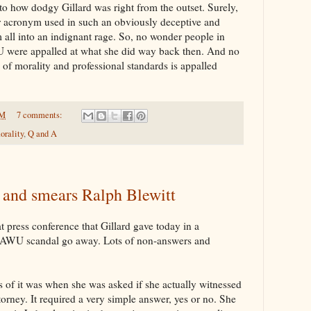
 how dodgy Gillard was right from the outset. Surely,
er acronym used in such an obviously deceptive and
all into an indignant rage. So, no wonder people in
U were appalled at what she did way back then. And no
of morality and professional standards is appalled
PM
7 comments:
orality
,
Q and A
s and smears Ralph Blewitt
 press conference that Gillard gave today in a
e AWU scandal go away. Lots of non-answers and
s of it was when she was asked if she actually witnessed
torney. It required a very simple answer, yes or no. She