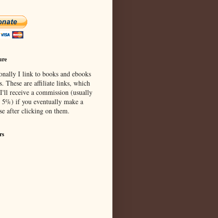
ure
onally I link to books and ebooks
s. These are affiliate links, which
I'll receive a commission (usually
 5%) if you eventually make a
se after clicking on them.
rs