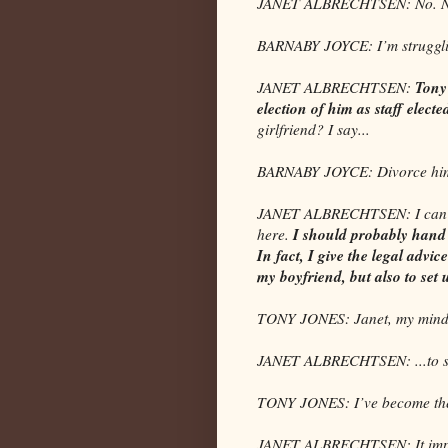
JANET ALBRECHTSEN: No. No.
BARNABY JOYCE: I’m strugglin
Tony 
JANET ALBRECHTSEN:
election of him as staff elect
girlfriend? I say...
BARNABY JOYCE: Divorce hi
JANET ALBRECHTSEN: I can do t
I should probably hand i
here.
In fact, I give the legal advic
my boyfriend, but also to set 
TONY JONES: Janet, my mind i
JANET ALBRECHTSEN: ...to set 
TONY JONES: I’ve become the 
JANET ALBRECHTSEN: It impro