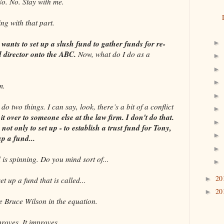
 No. Stay with me.
g with that part.
wants to set up a slush fund to gather funds for re-
►
ed director onto the ABC.
Now, what do I do as a
►
►
►
m.
►
wo things. I can say, look, there’s a bit of a conflict
►
t over to someone else at the law firm. I don't do that.
►
e not only to set up - to establish a trust fund for Tony,
►
up a fund...
►
s spinning. Do you mind sort of...
►
20
►
up a fund that is called...
20
►
Bruce Wilson in the equation.
ves. It improves.