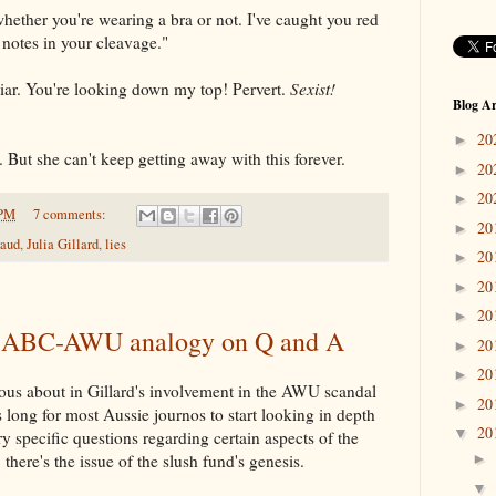
whether you're wearing a bra or not. I've caught you red
 notes in your cleavage."
liar. You're looking down my top! Pervert.
Sexist!
Blog Ar
20
►
k. But she can't keep getting away with this forever.
20
►
20
►
 PM
7 comments:
20
►
raud
,
Julia Gillard
,
lies
20
►
20
►
20
►
's ABC-AWU analogy on Q and A
20
►
20
►
ious about in Gillard's involvement in the AWU scandal
20
►
is long for most Aussie journos to start looking in depth
20
▼
y specific questions regarding certain aspects of the
 there's the issue of the slush fund's genesis.
►
▼