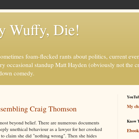
fy Wuffy, Die!
ometimes foam-flecked rants about politics, current even
ry occasional standup Matt Hayden (obviously not the c
it-down comedy.
YouTu
My cha
resembling Craig Thomson
Know Y
 almost beyond belief. There are numerous documents
eply unethical behaviour as a lawyer for her crooked
Ebook
s to claim she did "nothing wrong". Then she hides