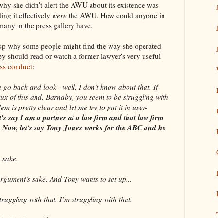
 why she didn't alert the AWU about its existence was
ing it effectively
were
the AWU. How could anyone in
many in the press gallery have.
rasp why some people might find the way she operated
ey should read or watch a former lawyer's very useful
ss conduct
:
 back and look - well, I don't know about that. If
ux of this and, Barnaby, you seem to be struggling with
m is pretty clear and let me try to put it in user-
t's say I am a partner at a law firm and that law firm
BC. Now, let's say Tony Jones works for the ABC and he
 sake.
ment's sake. And Tony wants to set up...
ggling with that. I’m struggling with that.