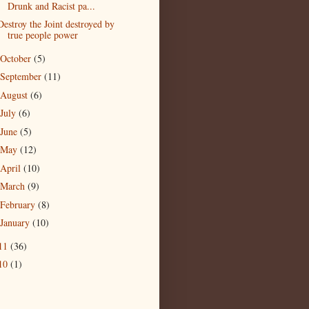
Drunk and Racist pa...
Destroy the Joint destroyed by
true people power
October
(5)
September
(11)
August
(6)
July
(6)
June
(5)
May
(12)
April
(10)
March
(9)
February
(8)
January
(10)
11
(36)
10
(1)