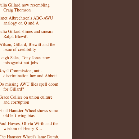
Julia Gillard now resembling
Craig Thomson
Janet Albrechtsen's ABC-AWU
analogy on Q and A
Julia Gillard slimes and smears
Ralph Blewitt
Wilson, Gillard, Blewitt and the
issue of credibility
Leigh Sales, Tony Jones now
misogynist nut-jobs
Royal Commission, anti-
discrimination law and Abbott
Do missing AWU files spell doom
for Gillard?
Grace Collier on union culture
and corruption
Final Hamster Wheel shows same
old left-wing bias
Paul Howes, Olivia Wirth and the
wisdom of Henry K...
The Hamster Wheel's lame Dumb,