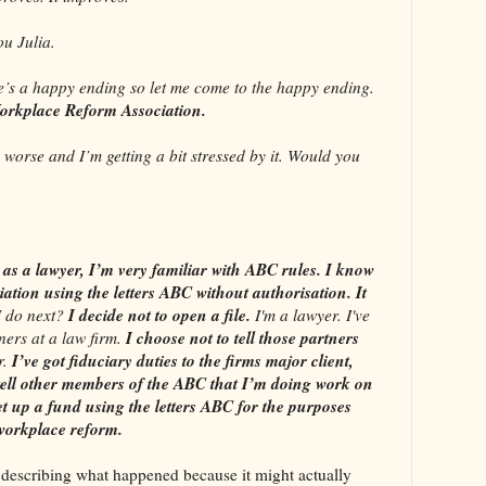
 Julia.
a happy ending so let me come to the happy ending.
orkplace Reform Association.
orse and I’m getting a bit stressed by it. Would you
as a lawyer, I’m very familiar with ABC rules. I know
iation using the letters ABC without authorisation. It
I decide not to open a file.
 do next?
I'm a lawyer. I've
I choose not to tell those partners
ners at a law firm.
I’ve got fiduciary duties to the firms major client,
r.
 tell other members of the ABC that I’m doing work on
et up a fund using the letters ABC for the purposes
 workplace reform.
 describing what happened because it might actually