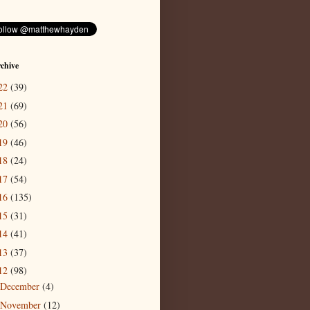
chive
22
(39)
21
(69)
20
(56)
19
(46)
18
(24)
17
(54)
16
(135)
15
(31)
14
(41)
13
(37)
12
(98)
December
(4)
November
(12)