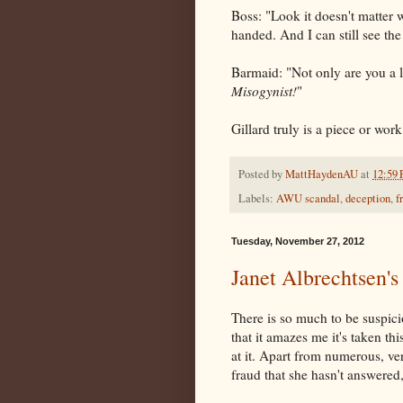
Boss: "Look it doesn't matter 
handed. And I can still see the
Barmaid: "Not only are you a 
Misogynist!
"
Gillard truly is a piece or wor
Posted by
MattHaydenAU
at
12:59
Labels:
AWU scandal
,
deception
,
f
Tuesday, November 27, 2012
Janet Albrechtsen
There is so much to be suspic
that it amazes me it's taken th
at it. Apart from numerous, ver
fraud that she hasn't answered,