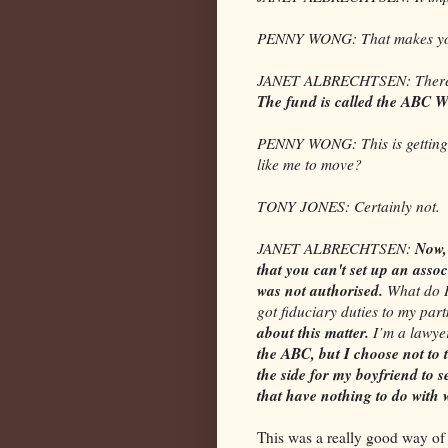
PENNY WONG: That makes you
JANET ALBRECHTSEN: There’s 
The fund is called the ABC W
PENNY WONG: This is getting w
like me to move?
TONY JONES: Certainly not.
Now, 
JANET ALBRECHTSEN:
that you can't set up an assoc
was not authorised.
What do I
got fiduciary duties to my part
about this matter.
I’m a lawye
the ABC, but I choose not to
the side for my boyfriend to s
that have nothing to do with
This was a really good way of