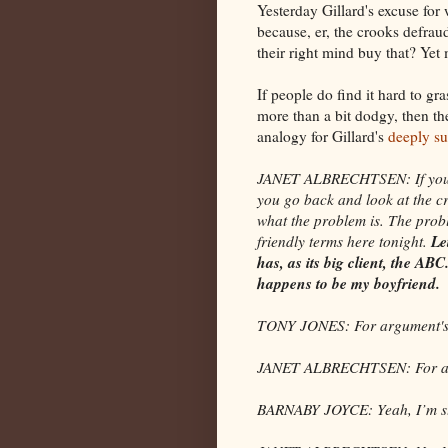
Yesterday Gillard's excuse for
because, er, the crooks defraud
their right mind buy that? Yet 
If people do find it hard to g
more than a bit dodgy, then th
analogy for Gillard's
deeply su
JANET ALBRECHTSEN: If you go
you go back and look at the cr
what the problem is. The proble
Le
friendly terms here tonight.
has, as its big client, the A
happens to be my boyfriend.
TONY JONES: For argument's
JANET ALBRECHTSEN: For argu
BARNABY JOYCE: Yeah, I’m stru