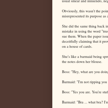
usual smear and innuendo, nega
Obviously, this wasn't the poin
misrepresented its purpose as 
She did the same thing back 
mistake in using the word "tru
sue them. When the paper issu
deceitfully claiming that it pro
on a house of cards.
She's like a barmaid being spru
the notes down her blouse.
Boss: "Hey, what are you doin
Barmaid: "I'm not ripping you
Boss: "Yes you are. You're stuf
Barmaid: "Bra ... what bra? I'