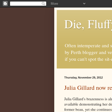
Die, Fluf
Often intemperate and s
by Perth blogger and ve
if you can't spot the s
Thursday, November 29, 2012
Julia Gillard now 
Julia Gillard's brazenness is
available demonstrating her de
former beau, yet she continue