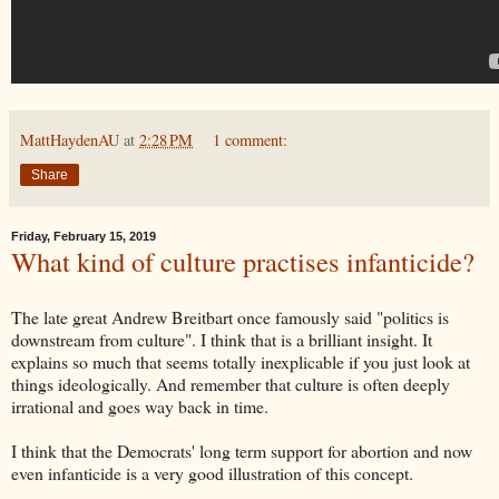
MattHaydenAU
at
2:28 PM
1 comment:
Share
Friday, February 15, 2019
What kind of culture practises infanticide?
The late great Andrew Breitbart once famously said "politics is
downstream from culture". I think that is a brilliant insight. It
explains so much that seems totally inexplicable if you just look at
things ideologically. And remember that culture is often deeply
irrational and goes way back in time.
I think that the Democrats' long term support for abortion and now
even infanticide is a very good illustration of this concept.