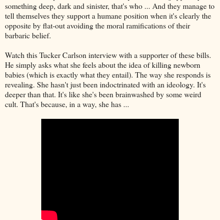
something deep, dark and sinister, that's who ... And they manage to
tell themselves they support a humane position when it's clearly the
opposite by flat-out avoiding the moral ramifications of their
barbaric belief.
Watch this Tucker Carlson interview with a supporter of these bills.
He simply asks what she feels about the idea of killing newborn
babies (which is exactly what they entail). The way she responds is
revealing. She hasn't just been indoctrinated with an ideology. It's
deeper than that. It's like she's been brainwashed by some weird
cult. That's because, in a way, she has ...