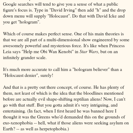
Google searches will tend to give you a sense of what a public
figure's focus is. Type in "David Irving" then add "h" and the drop
down menu will supply "Holocaust". Do that with David Icke and
you get "hologram".
Which of course makes perfect sense. One of his main theories is
that we are all part of a multi-dimensional show engineered by some
awesomely powerful and mysterious force. It's like when Princess
Leia says "Help me Obi Wan Kenobi" in
Star Wars
, but on an
infinitely grander scale.
It's much more accurate to call him a "hologram believer" than a
"Holocaust denier", surely!
And that is a pretty out there concept, of course. He has plenty of
them, not least of which is the idea that the bloodlines mentioned
before are actually evil shape-shifting reptilian aliens! Now, I can't
go with that stuff. But you gotta admit it's very intriguing, and
entertaining. (In fact, when I first heard he was banned here I
thought it was the Greens who'd demanded this on the grounds of
exo-xenophobia -- hell, what if those aliens were seeking asylum on
Earth? -- as well as herpetophobia.)