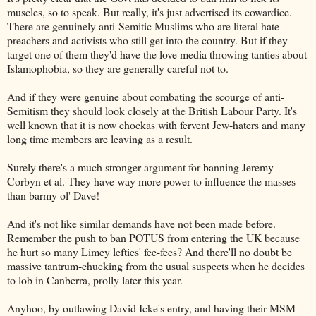
muscles, so to speak. But really, it's just advertised its cowardice.
There are genuinely anti-Semitic Muslims who are literal hate-
preachers and activists who still get into the country. But if they
target one of them they'd have the love media throwing tanties about
Islamophobia, so they are generally careful not to.
And if they were genuine about combating the scourge of anti-
Semitism they should look closely at the British Labour Party. It's
well known that it is now chockas with fervent Jew-haters and many
long time members are leaving as a result.
Surely there's a much stronger argument for banning Jeremy
Corbyn et al. They have way more power to influence the masses
than barmy ol' Dave!
And it's not like similar demands have not been made before.
Remember the push to ban POTUS from entering the UK because
he hurt so many Limey lefties' fee-fees? And there'll no doubt be
massive tantrum-chucking from the usual suspects when he decides
to lob in Canberra, prolly later this year.
Anyhoo, by outlawing David Icke's entry, and having their MSM