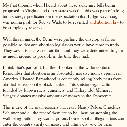
My first thought when I heard about these sickening bills being
proposed in Virginia and other states was that this was part of a long
term strategy predicated on the expectation that Judge Kavanaugh
was gonna push for Roe vs Wade to be revisited
and abortion law
to
be completely reversed.
With this in mind, the Dems were pushing the envelop as far as
possible so that anti-abortion legislators would have more to undo.
They saw this as a war of attrition and they were determined to gain
as much ground as possible in the time they had.
I think that's part of it, but then I looked at the wider context.
Remember that abortion is an absolutely massive money spinner in
America. Planned Parenthood is constantly selling body parts from
aborted fetuses on the black market. This sinister organization,
founded by known racist eugenicist and Hillary idol Margaret
Sanger, donates massive amounts of money to the Democrats.
This is one of the main reasons that crazy Nancy Pelosi, Chuckles
Schumer and all the rest of them are so hell bent on stopping the
wall being built. They want a porous border so that illegal aliens can
enter the country easily en masse and ultimately vote for them.