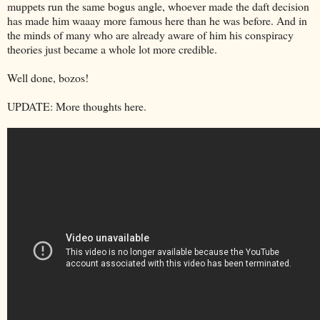
muppets run the same bogus angle, whoever made the daft decision
has made him waaay more famous here than he was before. And in
the minds of many who are already aware of him his conspiracy
theories just became a whole lot more credible.
Well done, bozos!
UPDATE: More thoughts here.