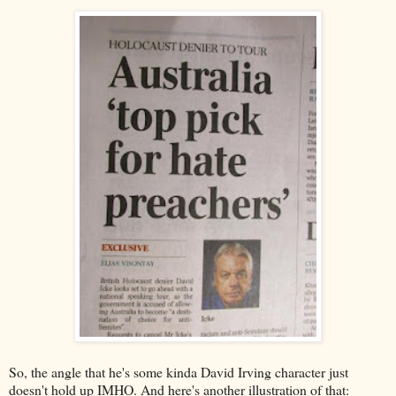
So, the angle that he's some kinda David Irving character just
doesn't hold up IMHO. And here's another illustration of that: