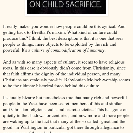
It really makes you wonder how people could be this cynical. And
getting back to Breitbart's maxim: What kind of culture could
produce this? I think the best description is that it is one that sees
people as things; mere objects to be exploited by the rich and
powerful. It's a
culture of commodification of humanity
.
And as with so many aspects of culture, it seems to have religious
roots. In this case it obviously didn't come from Christianity, since
that faith affirms the dignity of the individual person, and many
Christians are zealously pro-life. Babylonian Moloch-worship seems
to be the ultimate historical force behind this culture.
It's totally bizarre but nonetheless true that many rich and powerful
people in the West have been secret members of this and similar
anti-Christian religions, cults and secret societies. This has gone on
quietly in the shadows for centuries, and now more and more people
are waking up to the fact that many of the so-called "great and the
good" in Washington in particular got there through allegiance to
one or more of these shadowy groups.