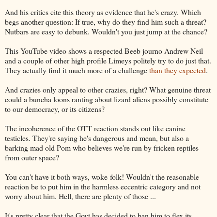
And his critics cite this theory as evidence that he's crazy. Which
begs another question: If true, why do they find him such a threat?
Nutbars are easy to debunk. Wouldn't you just jump at the chance?
This YouTube video shows a respected Beeb journo Andrew Neil
and a couple of other high profile Limeys politely try to do just that.
They actually find it much more of a challenge
than they expected
.
And crazies only appeal to other crazies, right? What genuine threat
could a buncha loons ranting about lizard aliens possibly constitute
to our democracy, or its citizens?
The incoherence of the OTT reaction stands out like canine
testicles. They're saying he's dangerous and mean, but also a
barking mad old Pom who believes we're run by fricken reptiles
from outer space?
You can't have it both ways, woke-folk! Wouldn't the reasonable
reaction be to put him in the harmless eccentric category and not
worry about him. Hell, there are plenty of those ...
It's pretty clear that the Govt has decided to ban him to flex its