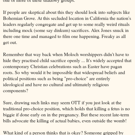
If people are skeptical about this they should look into subjects like
Bohemian Grove. At this secluded location in California the nation's
leaders regularly congregate and get up to some really weird rituals
including mock (some say dinkum) sacrifices. Alex Jones snuck in
there one time and managed to film one happening. Freaky as all
get out.
Remember that way back when Moloch worshippers didn't have to
hide they practised child sacrifice openly ... It's widely accepted that
contemporary Christian celebrations such as Easter have pagan
roots. So why would it be impossible that widespread beliefs and
political positions such as being "pro-choice" are entirely
ideological and have no cultural and ultimately religious
components?
Sure, drawing such links may seem OTT if you just look at the
traditional pro-choice position, which holds that killing a fetus is no
biggie if done early on in the pregnancy. But these recent late-term
bills advocate the killing of actual babies, even outside the womb!
What kind of a person thinks that is okay? Someone gripped by