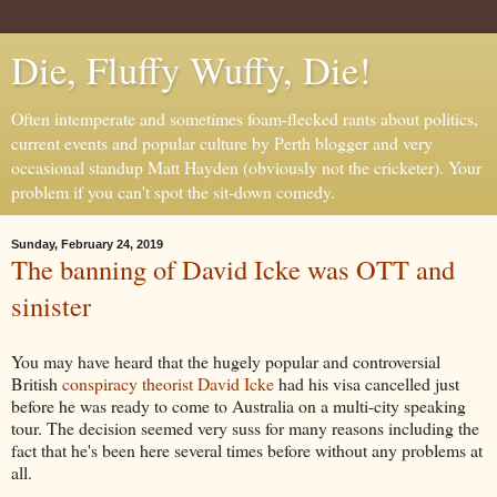
Die, Fluffy Wuffy, Die!
Often intemperate and sometimes foam-flecked rants about politics,
current events and popular culture by Perth blogger and very
occasional standup Matt Hayden (obviously not the cricketer). Your
problem if you can't spot the sit-down comedy.
Sunday, February 24, 2019
The banning of David Icke was OTT and
sinister
You may have heard that the hugely popular and controversial
British
conspiracy theorist David Icke
had his visa cancelled just
before he was ready to come to Australia on a multi-city speaking
tour. The decision seemed very suss for many reasons including the
fact that he's been here several times before without any problems at
all.