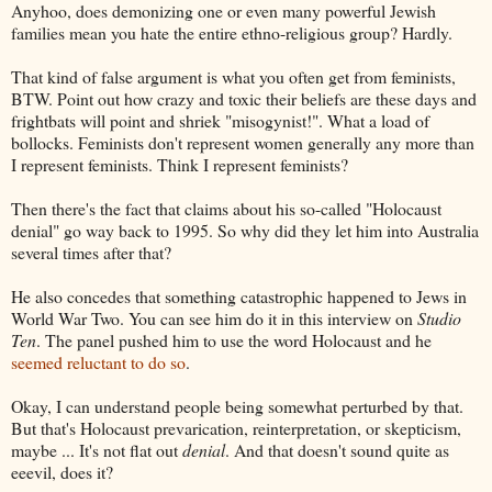
Anyhoo, does demonizing one or even many powerful Jewish
families mean you hate the entire ethno-religious group? Hardly.
That kind of false argument is what you often get from feminists,
BTW. Point out how crazy and toxic their beliefs are these days and
frightbats will point and shriek "misogynist!". What a load of
bollocks. Feminists don't represent women generally any more than
I represent feminists. Think I represent feminists?
Then there's the fact that claims about his so-called "Holocaust
denial" go way back to 1995. So why did they let him into Australia
several times after that?
He also concedes that something catastrophic happened to Jews in
World War Two. You can see him do it in this interview on
Studio
Ten
. The panel pushed him to use the word Holocaust and he
seemed reluctant to do so
.
Okay, I can understand people being somewhat perturbed by that.
But that's Holocaust prevarication, reinterpretation, or skepticism,
maybe ... It's not flat out
denial
. And that doesn't sound quite as
eeevil, does it?