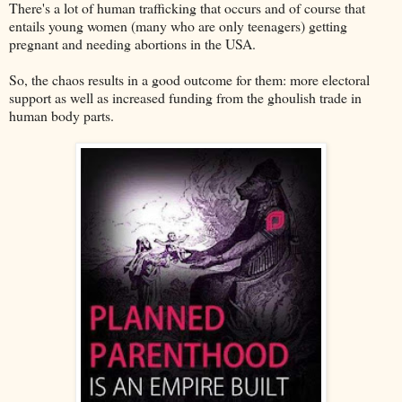
There's a lot of human trafficking that occurs and of course that
entails young women (many who are only teenagers) getting
pregnant and needing abortions in the USA.
So, the chaos results in a good outcome for them: more electoral
support as well as increased funding from the ghoulish trade in
human body parts.