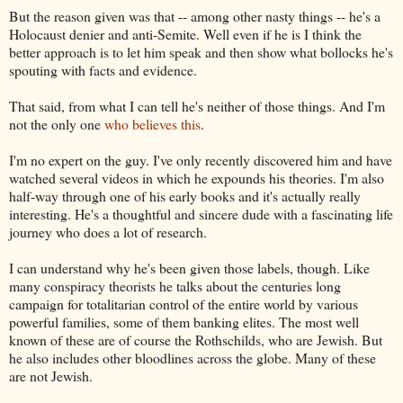
But the reason given was that -- among other nasty things -- he's a
Holocaust denier and anti-Semite. Well even if he is I think the
better approach is to let him speak and then show what bollocks he's
spouting with facts and evidence.
That said, from what I can tell he's neither of those things. And I'm
not the only one
who believes this
.
I'm no expert on the guy. I've only recently discovered him and have
watched several videos in which he expounds his theories. I'm also
half-way through one of his early books and it's actually really
interesting. He's a thoughtful and sincere dude with a fascinating life
journey who does a lot of research.
I can understand why he's been given those labels, though. Like
many conspiracy theorists he talks about the centuries long
campaign for totalitarian control of the entire world by various
powerful families, some of them banking elites. The most well
known of these are of course the Rothschilds, who are Jewish. But
he also includes other bloodlines across the globe. Many of these
are not Jewish.