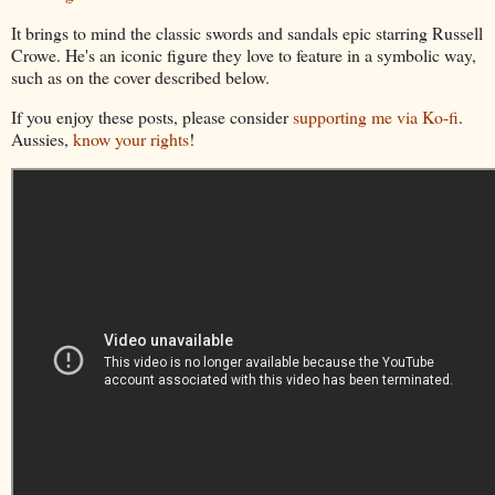
It brings to mind the classic swords and sandals epic starring Russell
Crowe. He's an iconic figure they love to feature in a symbolic way,
such as on the cover described below.
If you enjoy these posts, please consider
supporting me via Ko-fi
.
Aussies,
know your rights
!