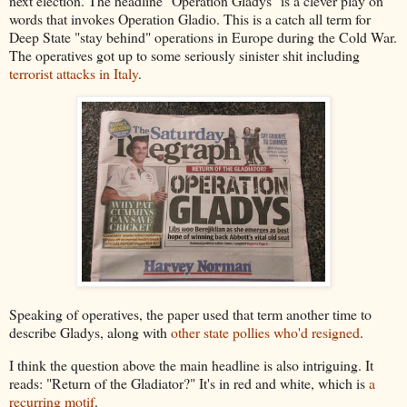
next election. The headline "Operation Gladys" is a clever play on
words that invokes Operation Gladio. This is a catch all term for
Deep State "stay behind" operations in Europe during the Cold War.
The operatives got up to some seriously sinister shit including
terrorist attacks in Italy
.
Speaking of operatives, the paper used that term another time to
describe Gladys, along with
other state pollies who'd resigned
.
I think the question above the main headline is also intriguing. It
reads: "Return of the Gladiator?" It's in red and white, which is
a
recurring motif
.