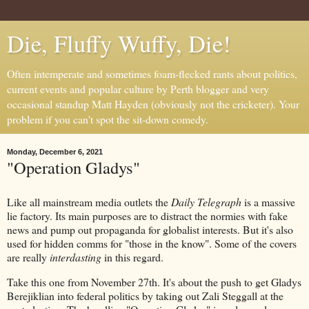
Die, Fluffy Wuffy, Die!
Often intemperate and sometimes foam-flecked rants about politics,
current events and popular culture by Perth blogger and very
occasional standup Matt Hayden (obviously not the cricketer). Your
problem if you can't spot the sit-down comedy.
Monday, December 6, 2021
"Operation Gladys"
Like all mainstream media outlets the
Daily Telegraph
is a massive
lie factory. Its main purposes are to distract the normies with fake
news and pump out propaganda for globalist interests. But it's also
used for hidden comms for "those in the know". Some of the covers
are really
interdasting
in this regard.
Take this one from November 27th. It's about the push to get Gladys
Berejiklian into federal politics by taking out Zali Steggall at the