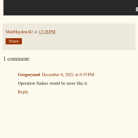
MattHaydenAU
at
12:28 PM
Share
1 comment:
Gregoryno6
December 6, 2021 at 6:55 PM
Operation Sadass would be more like it.
Reply