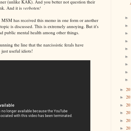
anner (unlike KAK). And you better not question their
nk. And it is
verboten!
►
he MSM has received this memo in one form or another
►
opic is discussed. This is extremely annoying. But it's
and public mental health among other things.
►
►
ning the line that the narcissistic ferals have
►
just useful idiots!
►
►
►
►
20
►
20
►
20
►
20
►
20
►
20
►