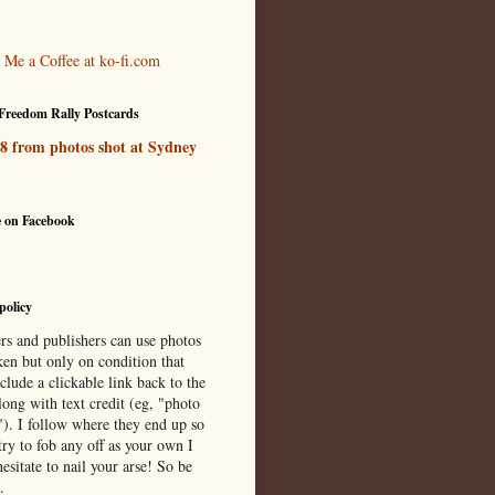
Freedom Rally Postcards
 8 from photos shot at Sydney
e on Facebook
policy
rs and publishers can use photos
ken but only on condition that
clude a clickable link back to the
long with text credit (eg, "photo
"). I follow where they end up so
try to fob any off as your own I
esitate to nail your arse! So be
.