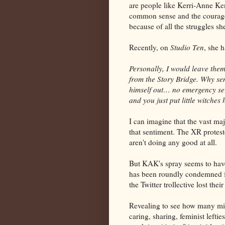
are people like Kerri-Anne Kenn
common sense and the courage t
because of all the struggles s
Recently, on
Studio Ten
, she 
Personally, I would leave them
from the Story Bridge. Why se
himself out… no emergency se
and you just put little witche
I can imagine that the vast ma
that sentiment. The XR protesto
aren't doing any good at all.
But KAK's spray seems to have
has been roundly condemned f
the Twitter trollective lost their
Revealing to see how many mis
caring, sharing, feminist lefti