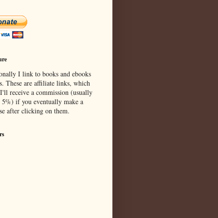
ure
onally I link to books and ebooks
s. These are affiliate links, which
I'll receive a commission (usually
 5%) if you eventually make a
se after clicking on them.
rs