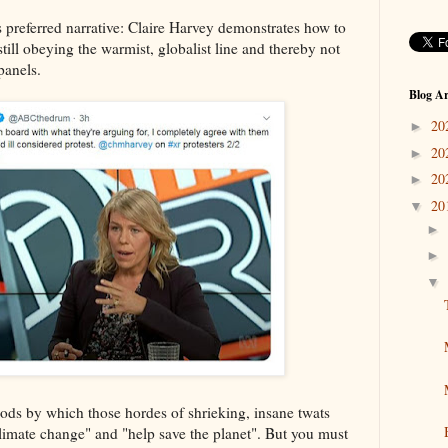
ts preferred narrative: Claire Harvey demonstrates how to
till obeying the warmist, globalist line and thereby not
 panels.
Blog Ar
20
►
20
►
20
►
20
▼
►
►
▼
hods by which those hordes of shrieking, insane twats
limate change" and "help save the planet". But you must