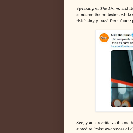
Speaking of
The Drum
, and i
condemn the protestors while s
risk being punted from future
See, you can criticize the met
aimed to "raise awareness of c