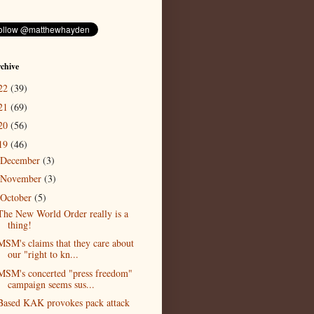
chive
22
(39)
21
(69)
20
(56)
19
(46)
December
(3)
November
(3)
October
(5)
The New World Order really is a
thing!
MSM's claims that they care about
our "right to kn...
MSM's concerted "press freedom"
campaign seems sus...
Based KAK provokes pack attack