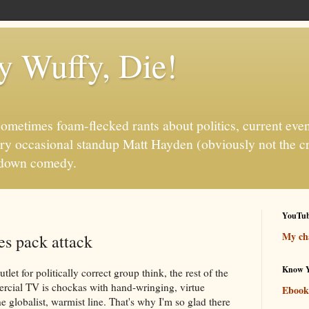
fy Wuffy, Die!
ometimes foam-flecked rants about politics, current even
ry occasional standup Matt Hayden (obviously not the c
it-down comedy.
YouTu
My cha
s pack attack
Know Y
let for politically correct group think, the rest of the
cial TV is chockas with hand-wringing, virtue
Ebook
he globalist, warmist line. That's why I'm so glad there