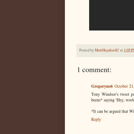
Posted by
MattHaydenAU
at
1:05 
1 comment:
Gregoryno6
October 21
Tony Windsor's tweet par
beens* saying 'Hey, world
*It can be argued that W
Reply