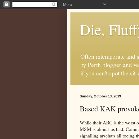
Die, Fluf
Often intemperate and s
by Perth blogger and ve
if you can't spot the s
Sunday, October 13, 2019
Based KAK provoke
While their ABC is the worst out
MSM is almost as bad. Commer
signalling arsehats all toeing t