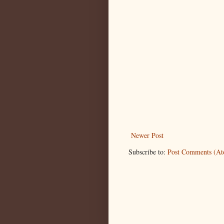
Newer Post
Subscribe to:
Post Comments (A