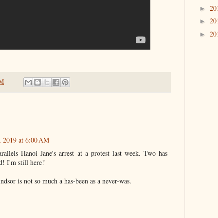
20
►
20
►
20
►
PM
, 2019 at 6:00 AM
allels Hanoi Jane's arrest at a protest last week. Two has-
! I'm still here!'
indsor is not so much a has-been as a never-was.