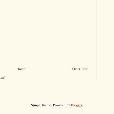
Home
Older Post
tom)
Simple theme. Powered by
Blogger
.