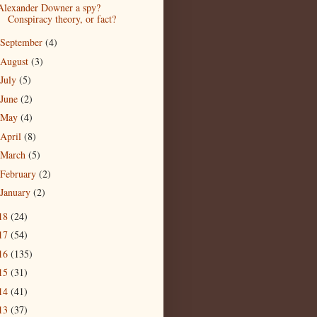
Alexander Downer a spy?
Conspiracy theory, or fact?
September
(4)
August
(3)
July
(5)
June
(2)
May
(4)
April
(8)
March
(5)
February
(2)
January
(2)
18
(24)
17
(54)
16
(135)
15
(31)
14
(41)
13
(37)