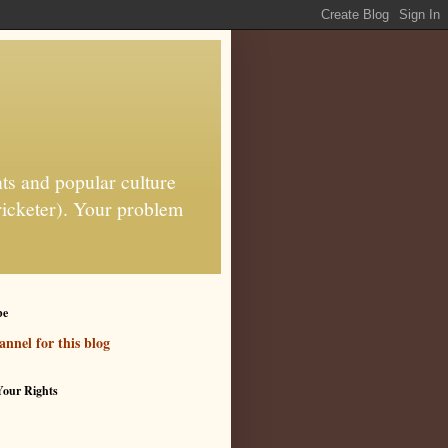
ts and popular culture
ricketer). Your problem
be
nnel for this blog
our Rights