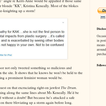
e" angle re Kerri-Anne would be appalled if those same
her blonde "KK", Kristina Keneally. Most of the blokes
e-knighting up a storm!
Disclos
Occasi
in post
means 
around
purcha
Followe
or not only tweeted something so malicious and
on the site. It shows that he knows he won't be held to the
ging a prominent feminist woman would be.
est on that excruciating right-on jawfest
The Drum
.
hing along the same lines about Ms Keneally. He'd be
without a doubt! But because he's attacked a safe
e on there bloviating up a storm again before long.