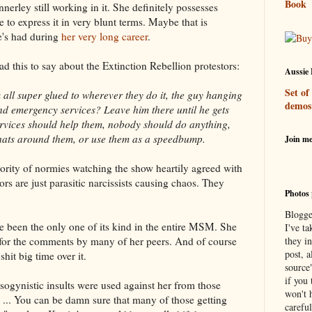
Book
erley still working in it. She definitely possesses
o express it in very blunt terms. Maybe that is
he's had during
her very long career
.
had this to say about the Extinction Rebellion protestors:
Aussie 
Set of
 all super glued to wherever they do it, the guy hanging
demos
nd emergency services? Leave him there until he gets
rvices should help them, nobody should do anything,
s hats around them, or use them as a speedbump.
Join m
jority of normies watching the show heartily agreed with
rs are just parasitic narcissists causing chaos. They
Photos 
Blogge
 been the only one of its kind in the entire MSM. She
I've ta
or the comments by many of her peers. And of course
they in
post, a
 shit big time over it.
source
if you 
ogynistic insults were used against her from those
won't h
es ... You can be damn sure that many of those getting
careful