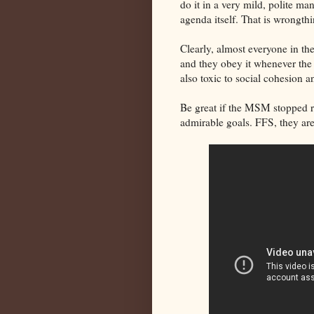
do it in a very mild, polite m
agenda itself. That is wrongthi
Clearly, almost everyone in t
and they obey it whenever the t
also toxic to social cohesion 
Be great if the MSM stopped run
admirable goals. FFS, they are 