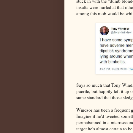
stuck in with the "dumb blond
insults were hurled at that ot
among this mob would be whit
Says so much that Tony Winds
puerile, but happily left it up 
same standard that those sled
Windsor has been a frequent gu
Imagine if he'd tweeted somet
permabanned in a microsecond 
target he's almost certain to b