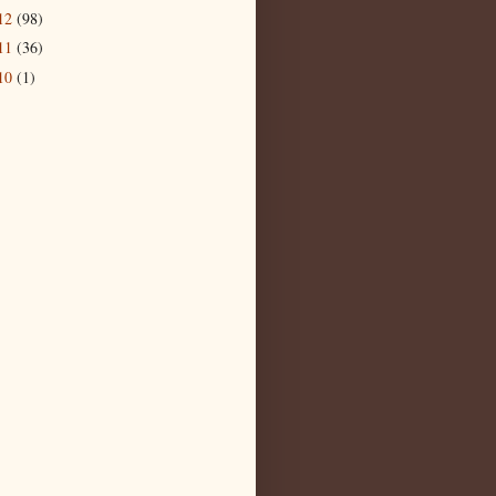
12
(98)
11
(36)
10
(1)