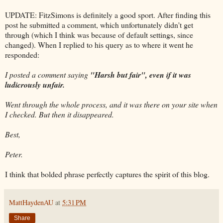
UPDATE: FitzSimons is definitely a good sport. After finding this
post he submitted a comment, which unfortunately didn't get
through (which I think was because of default settings, since
changed). When I replied to his query as to where it went he
responded:
I posted a comment saying
"Harsh but fair", even if it was
ludicrously unfair.
Went through the whole process, and it was there on your site when
I checked. But then it disappeared.
Best,
Peter.
I think that bolded phrase perfectly captures the spirit of this blog.
MattHaydenAU
at
5:31 PM
Share