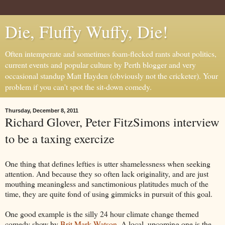
Die, Fluffy Wuffy, Die!
Often intemperate and sometimes foam-flecked rants about politics,
current events and popular culture by Perth blogger and very
occasional standup Matt Hayden (obviously not the cricketer). Your
problem if you can't spot the sit-down comedy.
Thursday, December 8, 2011
Richard Glover, Peter FitzSimons interview
to be a taxing exercize
One thing that defines lefties is utter shamelessness when seeking
attention. And because they so often lack originality, and are just
mouthing meaningless and sanctimonious platitudes much of the
time, they are quite fond of using gimmicks in pursuit of this goal.
One good example is the silly 24 hour climate change themed
comedy show by
Brit Mark Watson
. A local, upcoming one is the