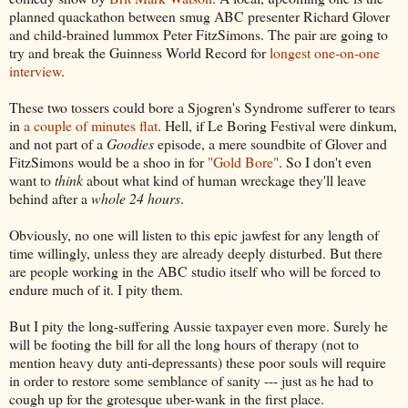
planned quackathon between smug ABC presenter Richard Glover
and child-brained lummox Peter FitzSimons. The pair are going to
try and break the Guinness World Record for
longest one-on-one
interview
.
These two tossers could bore a Sjogren's Syndrome sufferer to tears
in
a couple of minutes flat
. Hell, if Le Boring Festival were dinkum,
and not part of a
Goodies
episode, a mere soundbite of Glover and
FitzSimons would be a shoo in for
"Gold Bore"
. So I don't even
want to
think
about what kind of human wreckage they'll leave
behind after a
whole 24 hours
.
Obviously, no one will listen to this epic jawfest for any length of
time willingly, unless they are already deeply disturbed. But there
are people working in the ABC studio itself who will be forced to
endure much of it. I pity them.
But I pity the long-suffering Aussie taxpayer even more. Surely he
will be footing the bill for all the long hours of therapy (not to
mention heavy duty anti-depressants) these poor souls will require
in order to restore some semblance of sanity --- just as he had to
cough up for the grotesque uber-wank in the first place.