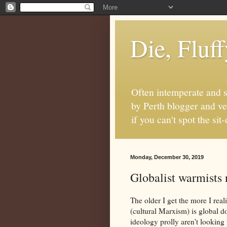
Die, Fluf
Often intemperate and s
by Perth blogger and ve
if you can't spot the s
Monday, December 30, 2019
Globalist warmists n
The older I get the more I reali
(cultural Marxism) is global 
ideology prolly aren't looking 