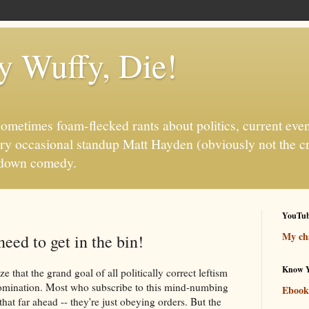
fy Wuffy, Die!
ometimes foam-flecked rants about politics, current even
ry occasional standup Matt Hayden (obviously not the c
it-down comedy.
YouTu
My cha
eed to get in the bin!
Know Y
ze that the grand goal of all politically correct leftism
domination. Most who subscribe to this mind-numbing
Ebook
that far ahead -- they're just obeying orders. But the