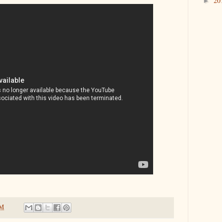
20
►
PM