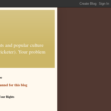
ts and popular culture
ricketer). Your problem
be
nnel for this blog
our Rights