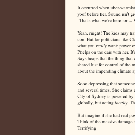
It occurred when uber-warmist
yoof before her. Sound isn't gre
"That's what we're here for ... 
Yeah, riiight! The kids may ha
con. But for politicians like C
what you
really
want: power ov
Phelps on the dais with her. It
Says heaps that the thing that 
shared lust for control of the 
about the impending climate a
Sooo depressing that someone 
and several times. She claims a
City of Sydney is powered by 
globally, but acting
locally
. T
But imagine if she had real po
Think of the massive damage s
Terrifying!