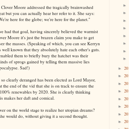
►
 Clover Moore addressed the tragically brainwashed
at but you can actually hear her refer to it. She says:
►
We're here for the globe; we're here for the planet."
►
►
ve had that goal, having sincerely believed the warmist
►
lover Moore it's just the brazen claim you make to get
er the masses. (Speaking of which, you can see Kerryn
►
's well known that they absolutely hate each other's guts.
►
enabled them to briefly bury the hatchet was their
►
minds of sprogs gained by telling them massive lies
pocalypse. Sad!)
20
►
20
►
so clearly deranged has been elected as Lord Mayor,
20
►
t the end of the vid that she is on track to ensure the
20
►
100% renewables by 2020. She is clearly thinking
his makes her daft and comical.
20
►
20
►
wer on the world stage to realize her utopian dreams?
20
►
he would do, without giving it a second thought.
20
►