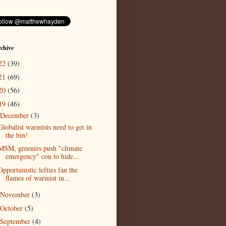
chive
22
(39)
21
(69)
20
(56)
19
(46)
December
(3)
Globalist warmists need to get in
the bin!
MSM, greenies push "climate
emergency" con to hide...
Opportunistic lefties fan the
flames of warmist in...
November
(3)
October
(5)
September
(4)