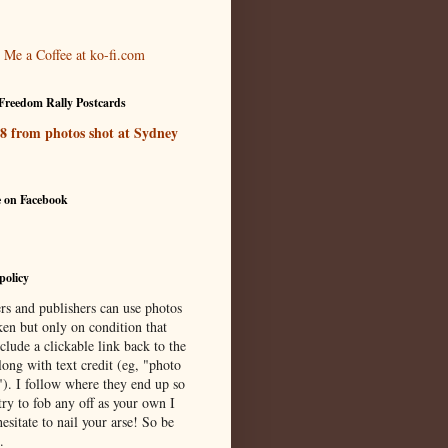
Freedom Rally Postcards
 8 from photos shot at Sydney
e on Facebook
policy
rs and publishers can use photos
ken but only on condition that
clude a clickable link back to the
long with text credit (eg, "photo
"). I follow where they end up so
try to fob any off as your own I
esitate to nail your arse! So be
.