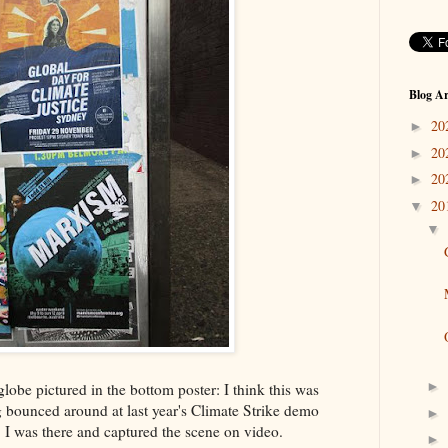
Blog Ar
20
►
20
►
20
►
20
▼
▼
►
 globe pictured in the bottom poster: I think this was
g bounced around at last year's Climate Strike demo
►
 I was there and captured the scene on video.
►