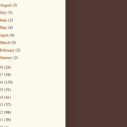
August
(3)
July
(5)
June
(2)
May
(4)
April
(8)
March
(5)
February
(2)
January
(2)
18
(24)
17
(54)
16
(135)
15
(31)
14
(41)
13
(37)
12
(98)
11
(36)