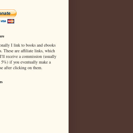
ure
onally I link to books and ebooks
s. These are affiliate links, which
I'll receive a commission (usually
 5%) if you eventually make a
se after clicking on them.
rs