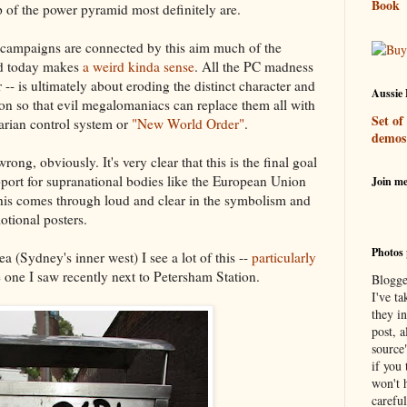
Book
op of the power pyramid most definitely are.
r campaigns are connected by this aim much of the
ld today makes
a weird kinda sense
. All the PC madness
 -- is ultimately about eroding the distinct character and
Aussie 
ion so that evil megalomaniacs can replace them all with
Set of
tarian control system or
"New World Order"
.
demos
ong, obviously. It's very clear that this is the final goal
port for supranational bodies like the European Union
Join m
his comes through loud and clear in the symbolism and
otional posters.
Photos 
ea (Sydney's inner west) I see a lot of this --
particularly
 one I saw recently next to Petersham Station.
Blogge
I've ta
they in
post, a
source
if you 
won't h
careful