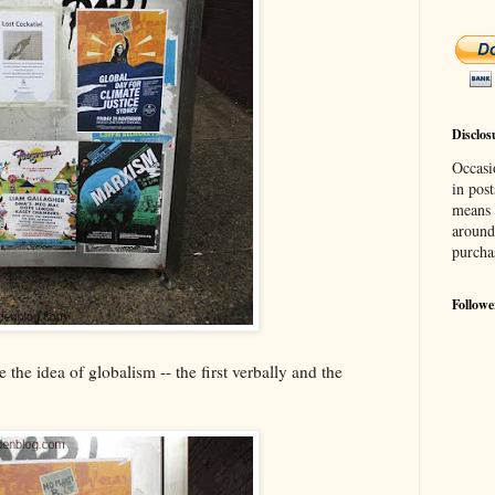
Disclos
Occasi
in post
means 
around
purcha
Followe
the idea of globalism -- the first verbally and the