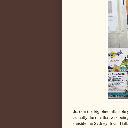
Just on the big blue inflatable
actually the one that was bein
outside the Sydney Town Hall.