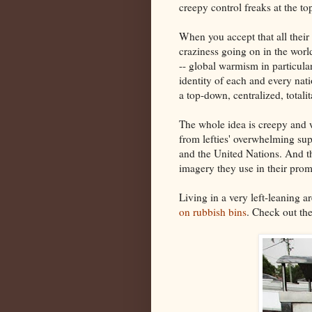
creepy control freaks at the t
When you accept that all thei
craziness going on in the wor
-- global warmism in particular
identity of each and every nat
a top-down, centralized, totali
The whole idea is creepy and wr
from lefties' overwhelming sup
and the United Nations. And t
imagery they use in their prom
Living in a very left-leaning ar
on rubbish bins
. Check out the