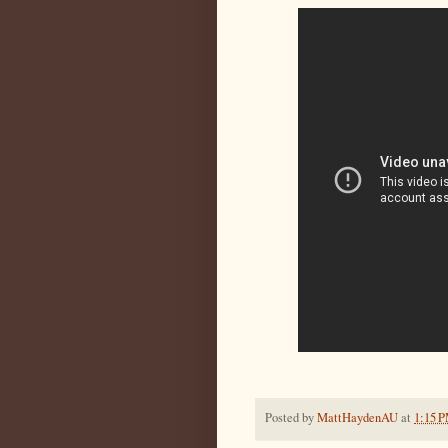
Posted by
MattHaydenAU
at
1:15 