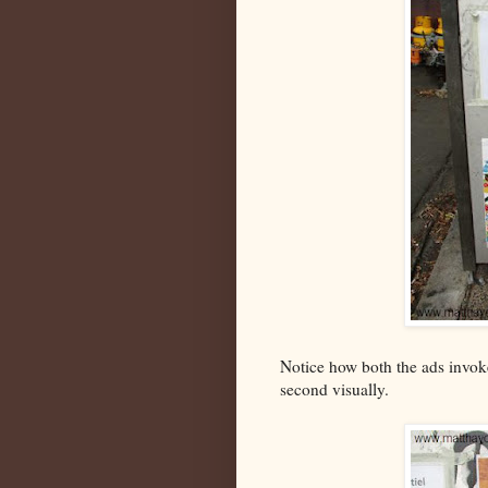
Notice how both the ads invoke 
second visually.