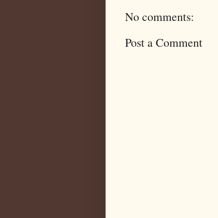
No comments:
Post a Comment