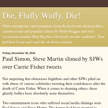
Die, Fluffy Wuffy, Die!
Often intemperate and sometimes foam-flecked rants about politics,
current events and popular culture by Perth blogger and very
occasional standup Matt Hayden (obviously not the cricketer). Your
problem if you can't spot the sit-down comedy.
Friday, December 30, 2016
Paul Simon, Steve Martin slimed by SJWs
over Carrie Fisher tweets
Not surprising that obnoxious frightbats and other SJWs piled on
with abuse of various celebrities tweeting their condolences after the
death of Carrie Fisher. When it comes to shaming others, these
ghastly bullies have absolutely none themselves.
Two entertainment icons who suffered social media slimings were
Paul Simon and Steve Martin. The former had been married to