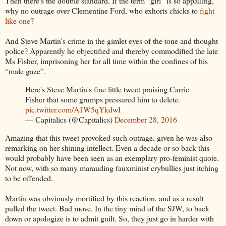
Then there's the double standard. If the term “girl” is so appalling,
why no outrage over Clementine Ford, who exhorts chicks to
fight
like one
?
And Steve Martin's crime in the gimlet eyes of the tone and thought
police? Apparently he objectified and thereby commodified the late
Ms Fisher, imprisoning her for all time within the confines of his
“male gaze”.
Here's Steve Martin's fine little tweet praising Carrie
Fisher that some grumps pressured him to delete.
pic.twitter.com/A1W5qYkdwI
— Capitalics (@Capitalics)
December 28, 2016
Amazing that this tweet provoked such outrage, given he was also
remarking on her shining intellect. Even a decade or so back this
would probably have been seen as an exemplary pro-feminist quote.
Not now, with so many marauding fauxminist crybullies just itching
to be offended.
Martin was obviously mortified by this reaction, and as a result
pulled the tweet. Bad move. In the tiny mind of the SJW, to back
down or apologize is to admit guilt. So, they just go in harder with