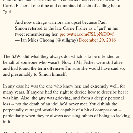
Carrie Fisher at one time and committed the sin of calling her a
“girl”.
And now outrage warriors are upset because Paul
Simon referred to the late Carrie Fisher as a "girl" in his
tweet remembering her.
pic.twitter.com/FSLpNiDOvf
— Ian Miles Cheong (@stillgray)
December 29, 2016
The SJWs did what they always do, which is to be offended on
behalf of someone who wasn't. Now, if Ms Fisher were still alive
and had found the term offensive I'm sure she would have said so,
and presumably to Simon himself.
In any case he was the one who knew her, and extremely well, for
many years. If anyone had the right to decide how to describe her it
was him. Also, the guy was grieving, and from a deeply personal
loss -- not the death of an idol he'd never met. You'd think the
perpetually outraged would be capable of a bit of compassion --
particularly when they're always accusing others of being so lacking
in it.