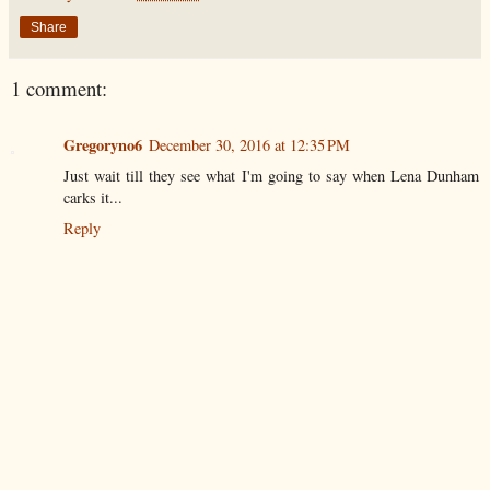
Share
1 comment:
Gregoryno6
December 30, 2016 at 12:35 PM
Just wait till they see what I'm going to say when Lena Dunham
carks it...
Reply