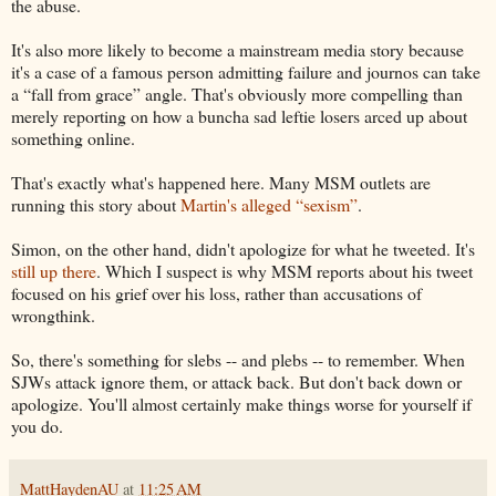
the abuse.
It's also more likely to become a mainstream media story because
it's a case of a famous person admitting failure and journos can take
a “fall from grace” angle. That's obviously more compelling than
merely reporting on how a buncha sad leftie losers arced up about
something online.
That's exactly what's happened here. Many MSM outlets are
running this story about
Martin's alleged “sexism”
.
Simon, on the other hand, didn't apologize for what he tweeted. It's
still up there
. Which I suspect is why MSM reports about his tweet
focused on his grief over his loss, rather than accusations of
wrongthink.
So, there's something for slebs -- and plebs -- to remember. When
SJWs attack ignore them, or attack back. But don't back down or
apologize. You'll almost certainly make things worse for yourself if
you do.
MattHaydenAU
at
11:25 AM