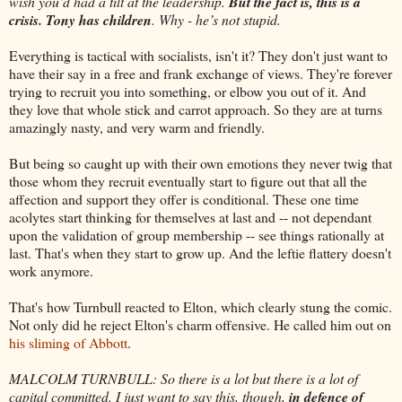
wish you’d had a tilt at the leadership.
But the fact is, this is a
crisis. Tony has children
. Why - he’s not stupid.
Everything is tactical with socialists, isn't it? They don't just want to
have their say in a free and frank exchange of views. They're forever
trying to recruit you into something, or elbow you out of it. And
they love that whole stick and carrot approach. So they are at turns
amazingly nasty, and very warm and friendly.
But being so caught up with their own emotions they never twig that
those whom they recruit eventually start to figure out that all the
affection and support they offer is conditional. These one time
acolytes start thinking for themselves at last and -- not dependant
upon the validation of group membership -- see things rationally at
last. That's when they start to grow up. And the leftie flattery doesn't
work anymore.
That's how Turnbull reacted to Elton, which clearly stung the comic.
Not only did he reject Elton's charm offensive. He called him out on
his sliming of Abbott
.
MALCOLM TURNBULL: So there is a lot but there is a lot of
capital committed. I just want to say this, though,
in defence of