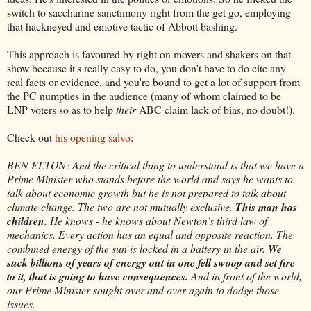
switch to saccharine sanctimony right from the get go, employing
that hackneyed and emotive tactic of Abbott bashing.
This approach is favoured by right on movers and shakers on that
show because it's really easy to do, you don't have to do cite any
real facts or evidence, and you're bound to get a lot of support from
the PC numpties in the audience (many of whom claimed to be
LNP voters so as to help
their
ABC claim lack of bias, no doubt!).
Check out
his opening salvo
:
BEN ELTON: And the critical thing to understand is that we have a
Prime Minister who stands before the world and says he wants to
talk about economic growth but he is not prepared to talk about
climate change. The two are not mutually exclusive.
This man has
children.
He knows - he knows about Newton's third law of
mechanics. Every action has an equal and opposite reaction. The
combined energy of the sun is locked in a battery in the air.
We
suck billions of years of energy out in one fell swoop and set fire
to it, that is going to have consequences.
And in front of the world,
our Prime Minister sought over and over again to dodge those
issues.