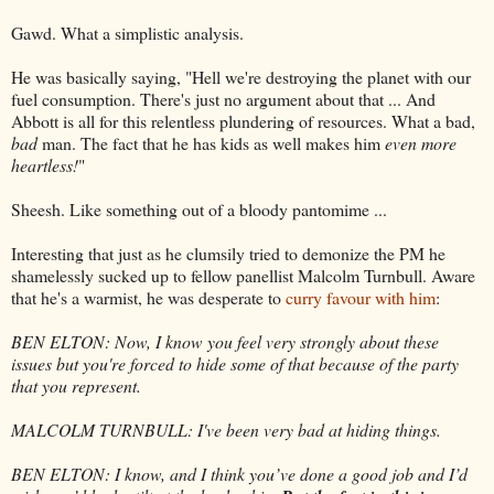
Gawd. What a simplistic analysis.
He was basically saying, "Hell we're destroying the planet with our
fuel consumption. There's just no argument about that ... And
Abbott is all for this relentless plundering of resources. What a bad,
bad
man. The fact that he has kids as well makes him
even more
heartless!
"
Sheesh. Like something out of a bloody pantomime ...
Interesting that just as he clumsily tried to demonize the PM he
shamelessly sucked up to fellow panellist Malcolm Turnbull. Aware
that he's a warmist, he was desperate to
curry favour with him
:
BEN ELTON: Now, I know you feel very strongly about these
issues but you're forced to hide some of that because of the party
that you represent.
MALCOLM TURNBULL: I've been very bad at hiding things.
BEN ELTON: I know, and I think you’ve done a good job and I’d