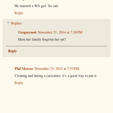
He married a WA girl. So sad.
Reply
Replies
Gregoryno6
November 21, 2014 at 7:38 PM
Have her family forgiven her yet?
Reply
Phil Mercer
November 23, 2014 at 7:55 PM
Creating and hating a caricature, it's a good way to put it.
Reply