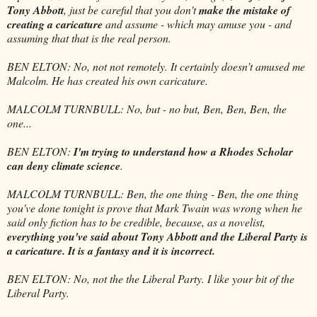
Tony Abbott
, just be careful that you don't
make the mistake of
creating a caricature
and assume - which may amuse you - and
assuming that that is the real person.
BEN ELTON: No, not not remotely. It certainly doesn’t amused me
Malcolm. He has created his own caricature.
MALCOLM TURNBULL: No, but - no but, Ben, Ben, Ben, the
one...
BEN ELTON:
I'm trying to understand how a Rhodes Scholar
can deny climate science
.
MALCOLM TURNBULL: Ben, the one thing - Ben, the one thing
you've done tonight is prove that Mark Twain was wrong when he
said only fiction has to be credible, because, as a novelist,
everything you've said about Tony Abbott and the Liberal Party is
a caricature. It is a fantasy and it is incorrect.
BEN ELTON: No, not the the Liberal Party. I like your bit of the
Liberal Party.