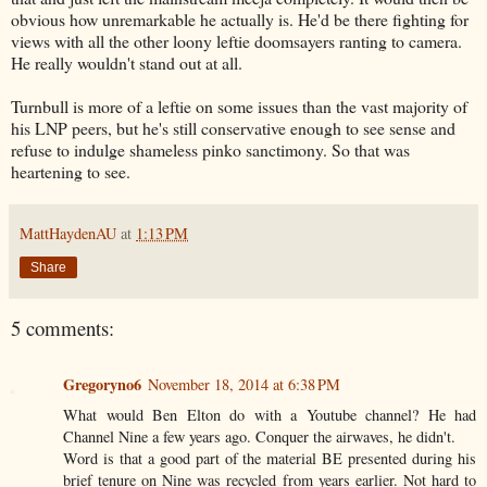
obvious how unremarkable he actually is. He'd be there fighting for
views with all the other loony leftie doomsayers ranting to camera.
He really wouldn't stand out at all.
Turnbull is more of a leftie on some issues than the vast majority of
his LNP peers, but he's still conservative enough to see sense and
refuse to indulge shameless pinko sanctimony. So that was
heartening to see.
MattHaydenAU
at
1:13 PM
Share
5 comments:
Gregoryno6
November 18, 2014 at 6:38 PM
What would Ben Elton do with a Youtube channel? He had
Channel Nine a few years ago. Conquer the airwaves, he didn't.
Word is that a good part of the material BE presented during his
brief tenure on Nine was recycled from years earlier. Not hard to