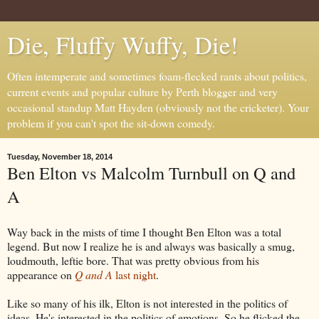
Die, Fluffy Wuffy, Die!
Often intemperate and sometimes foam-flecked rants about politics,
current events and popular culture by Perth blogger and very
occasional standup Matt Hayden (obviously not the cricketer). Your
problem if you can't spot the sit-down comedy.
Tuesday, November 18, 2014
Ben Elton vs Malcolm Turnbull on Q and
A
Way back in the mists of time I thought Ben Elton was a total
legend. But now I realize he is and always was basically a smug,
loudmouth, leftie bore. That was pretty obvious from his
appearance on
Q and A
last night
.
Like so many of his ilk, Elton is not interested in the politics of
ideas. He's interested in the politics of emotions. So he flicked the