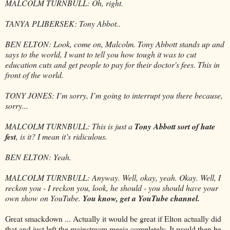
MALCOLM TURNBULL: Oh, right.
TANYA PLIBERSEK: Tony Abbot..
BEN ELTON: Look, come on, Malcolm. Tony Abbott stands up and
says to the world, I want to tell you how tough it was to cut
education cuts and get people to pay for their doctor's fees. This in
front of the world.
TONY JONES: I’m sorry, I’m going to interrupt you there because,
sorry...
MALCOLM TURNBULL: This is just a
Tony Abbott sort of hate
fest
, is it? I mean it’s ridiculous.
BEN ELTON: Yeah.
MALCOLM TURNBULL: Anyway. Well, okay, yeah. Okay. Well, I
reckon you - I reckon you, look, he should - you should have your
own show on YouTube.
You know, get a YouTube channel.
Great smackdown ... Actually it would be great if Elton actually did
that and just left the mainstream meeja completely. It would then be