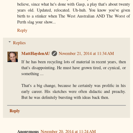
believe, since what he's done with Gasp, a play that's about twenty
years old. Updated, relocated. Uh-huh. You know you've given
birth to a stinker when The West Australian AND The Worst of
Perth slag your show...
Reply
Replies
MattHaydenAU
November 21, 2014 at 11:34 AM
If he has been recycling lots of material in recent years, then
that's disappointing. He must have grown tired, or cynical, or
something ...
That's a big change, because he certainly was prolific in his
early career. His sketches were often didactic and preachy.
But he was definitely bursting with ideas back then.
Reply
Anonymous
November 20, 2014 at 11:24 AM