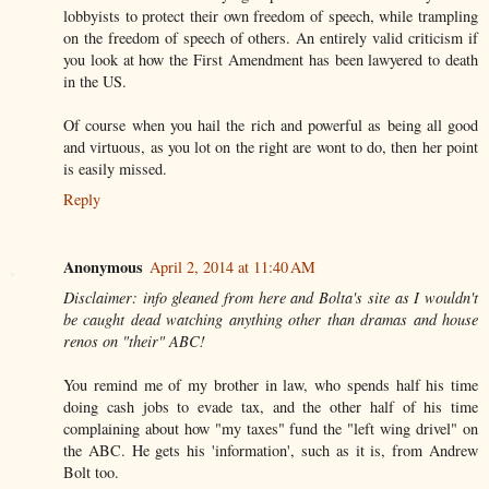
lobbyists to protect their own freedom of speech, while trampling
on the freedom of speech of others. An entirely valid criticism if
you look at how the First Amendment has been lawyered to death
in the US.
Of course when you hail the rich and powerful as being all good
and virtuous, as you lot on the right are wont to do, then her point
is easily missed.
Reply
Anonymous
April 2, 2014 at 11:40 AM
Disclaimer: info gleaned from here and Bolta's site as I wouldn't
be caught dead watching anything other than dramas and house
renos on "their" ABC!
You remind me of my brother in law, who spends half his time
doing cash jobs to evade tax, and the other half of his time
complaining about how "my taxes" fund the "left wing drivel" on
the ABC. He gets his 'information', such as it is, from Andrew
Bolt too.