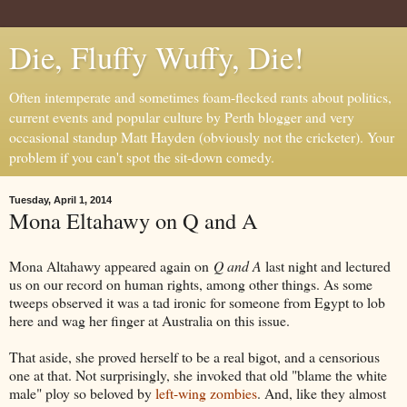
Die, Fluffy Wuffy, Die!
Often intemperate and sometimes foam-flecked rants about politics,
current events and popular culture by Perth blogger and very
occasional standup Matt Hayden (obviously not the cricketer). Your
problem if you can't spot the sit-down comedy.
Tuesday, April 1, 2014
Mona Eltahawy on Q and A
Mona Altahawy appeared again on
Q and A
last night and lectured
us on our record on human rights, among other things. As some
tweeps observed it was a tad ironic for someone from Egypt to lob
here and wag her finger at Australia on this issue.
That aside, she proved herself to be a real bigot, and a censorious
one at that. Not surprisingly, she invoked that old "blame the white
male" ploy so beloved by
left-wing zombies
. And, like they almost