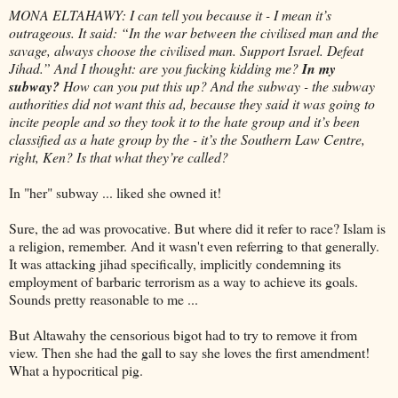
MONA ELTAHAWY: I can tell you because it - I mean it’s
outrageous. It said: “In the war between the civilised man and the
savage, always choose the civilised man. Support Israel. Defeat
Jihad.” And I thought: are you fucking kidding me?
In my
subway?
How can you put this up? And the subway - the subway
authorities did not want this ad, because they said it was going to
incite people and so they took it to the hate group and it’s been
classified as a hate group by the - it’s the Southern Law Centre,
right, Ken? Is that what they’re called?
In "her" subway ... liked she owned it!
Sure, the ad was provocative. But where did it refer to race? Islam is
a religion, remember. And it wasn't even referring to that generally.
It was attacking jihad specifically, implicitly condemning its
employment of barbaric terrorism as a way to achieve its goals.
Sounds pretty reasonable to me ...
But Altawahy the censorious bigot had to try to remove it from
view. Then she had the gall to say she loves the first amendment!
What a hypocritical pig.