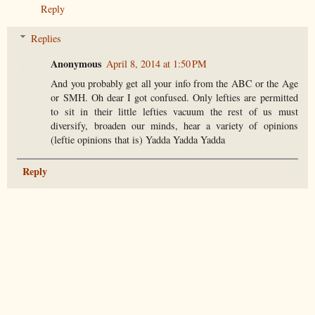
Reply
Replies
Anonymous
April 8, 2014 at 1:50 PM
And you probably get all your info from the ABC or the Age
or SMH. Oh dear I got confused. Only lefties are permitted
to sit in their little lefties vacuum the rest of us must
diversify, broaden our minds, hear a variety of opinions
(leftie opinions that is) Yadda Yadda Yadda
Reply