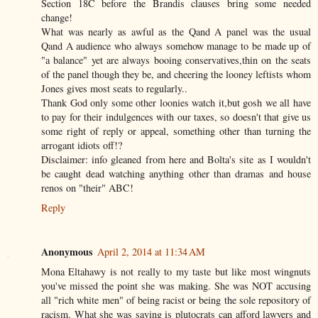
Section 18C before the Brandis clauses bring some needed
change!
What was nearly as awful as the Qand A panel was the usual
Qand A audience who always somehow manage to be made up of
"a balance" yet are always booing conservatives,thin on the seats
of the panel though they be, and cheering the looney leftists whom
Jones gives most seats to regularly..
Thank God only some other loonies watch it,but gosh we all have
to pay for their indulgences with our taxes, so doesn't that give us
some right of reply or appeal, something other than turning the
arrogant idiots off!?
Disclaimer: info gleaned from here and Bolta's site as I wouldn't
be caught dead watching anything other than dramas and house
renos on "their" ABC!
Reply
Anonymous
April 2, 2014 at 11:34 AM
Mona Eltahawy is not really to my taste but like most wingnuts
you've missed the point she was making. She was NOT accusing
all "rich white men" of being racist or being the sole repository of
racism. What she was saying is plutocrats can afford lawyers and