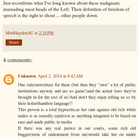
Just reconfirms what I've long known about these malignant,
marauding meat heads of the Left. Their definition of freedom of
speech is the right to shout ... other people down.
MattHaydenAU
at
2:24 PM
Share
4 comments:
Unknown
April 2, 2014 at 8:42 AM
One rule(unwritten) for them (but then they "own" a lot of public
institutions anyway and are so game!)and the actual laws they've
brought in for the rest of us!And don't they enjoy telling us so by
their holierthanthou language!!
This person is a total hypocrite,as her rant against old rich white
males is as sexually repulsive as anything imagined to be based on
race and made public in media
If there was any real justice in our courts, some rich old
bugger(term of endearment from me)would take her on under