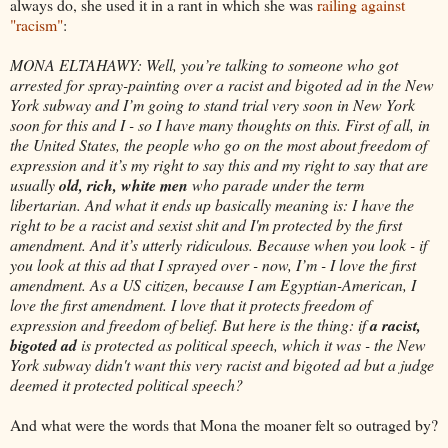
always do, she used it in a rant in which she was
railing against
"racism"
:
MONA ELTAHAWY: Well, you’re talking to someone who got
arrested for spray-painting over a racist and bigoted ad in the New
York subway and I’m going to stand trial very soon in New York
soon for this and I - so I have many thoughts on this. First of all, in
the United States, the people who go on the most about freedom of
expression and it’s my right to say this and my right to say that are
usually
old, rich, white men
who parade under the term
libertarian. And what it ends up basically meaning is: I have the
right to be a racist and sexist shit and I'm protected by the first
amendment. And it’s utterly ridiculous. Because when you look - if
you look at this ad that I sprayed over - now, I’m - I love the first
amendment. As a US citizen, because I am Egyptian-American, I
love the first amendment. I love that it protects freedom of
expression and freedom of belief. But here is the thing: if
a racist,
bigoted ad
is protected as political speech, which it was - the New
York subway didn't want this very racist and bigoted ad but a judge
deemed it protected political speech?
And what were the words that Mona the moaner felt so outraged by?