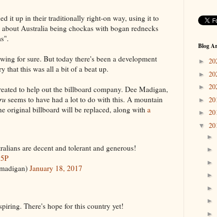
d it up in their traditionally right-on way, using it to
ve about Australia being chockas with bogan rednecks
s".
Blog Ar
ing for sure. But today there's been a development
20
►
 that this was all a bit of a beat up.
20
►
20
►
ated to help out the billboard company.
Dee Madigan,
ru
seems to have had a lot to do with this. A mountain
20
►
e original billboard will be replaced, along with
a
20
►
20
▼
►
tralians are decent and tolerant and generous!
►
j5P
►
madigan)
January 18, 2017
►
►
►
iring. There's hope for this country yet!
►