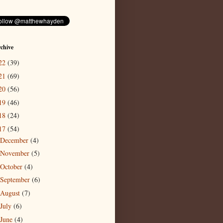
chive
22
(39)
21
(69)
20
(56)
19
(46)
18
(24)
17
(54)
December
(4)
November
(5)
October
(4)
September
(6)
August
(7)
July
(6)
June
(4)