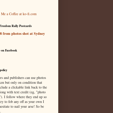
Freedom Rally Postcards
 8 from photos shot at Sydney
e on Facebook
policy
rs and publishers can use photos
ken but only on condition that
clude a clickable link back to the
long with text credit (eg, "photo
"). I follow where they end up so
try to fob any off as your own I
esitate to nail your arse! So be
.