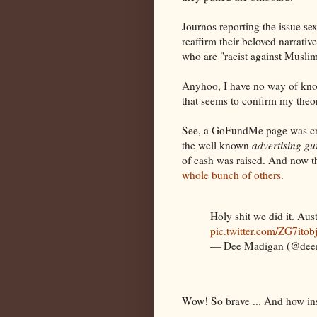
Journos reporting the issue sexe
reaffirm their beloved narrati
who are "racist against Muslim
Anyhoo, I have no way of know
that seems to confirm my theory
See, a GoFundMe page was cre
the well known
advertising gu
of cash was raised. And now th
whole bunch of others
.
Holy shit we did it. Aus
pic.twitter.com/ZG7itob
— Dee Madigan (@dee
Wow! So brave ... And how insp