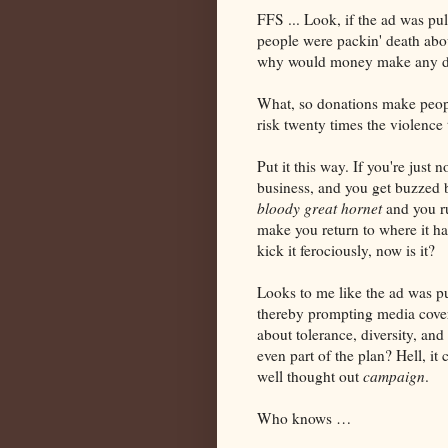
FFS ... Look, if the ad was pul
people were packin' death abo
why would money make any dif
What, so donations make peop
risk twenty times the violence
Put it this way. If you're jus
business, and you get buzzed 
bloody great hornet
and you ru
make you return to where it ha
kick it ferociously, now is it?
Looks to me like the ad was pu
thereby prompting media cover
about tolerance, diversity, an
even part of the plan? Hell, it
well thought out
campaign
.
Who knows …