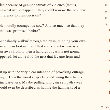
led because of genuine threats of violence (that is,
►
ut what would happen if they didn't remove the ad) then
►
ference to their decision?
►
▼
le morally courageous now? And so much so that they
 that was promised before?
t nonchalantly walkin' through the bush, minding your own
by a mean lookin' insect that you know
for sure
is a
n away from it, then a handful of cash is not gonna
ppened, let alone find the nest that it came from and
t up with the very clear intention of provoking outrage,
age. Then the usual suspects could wring their hands
d inclusiveness. Maybe pulling it to gain sympathy was
 could even be described as having the hallmarks of a
20
►