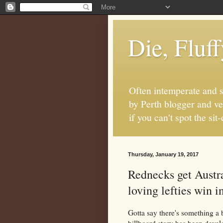
Die, Fluf
Often intemperate and s
by Perth blogger and ve
if you can't spot the s
Thursday, January 19, 2017
Rednecks get Austr
loving lefties win i
Gotta say there's something a 
billboard story has been devel