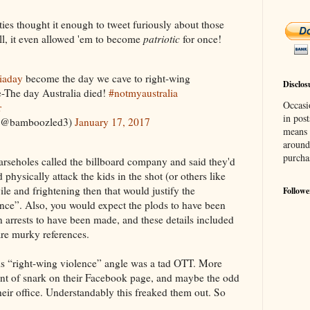
fties thought it enough to tweet furiously about those
ell, it even allowed 'em to become
patriotic
for once!
liaday
become the day we cave to right-wing
Disclos
ce-The day Australia died!
#notmyaustralia
Occasi
r
in post
e (@bamboozled3)
January 17, 2017
means 
around
purcha
arseholes called the billboard company and said they'd
d physically attack the kids in the shot (or others like
le and frightening then that would justify the
Followe
lence”. Also, you would expect the plods to have been
n arrests to have been made, and these details included
 are murky references.
is “right-wing violence” angle was a tad OTT. More
rent of snark on their Facebook page, and maybe the odd
heir office. Understandably this freaked them out. So