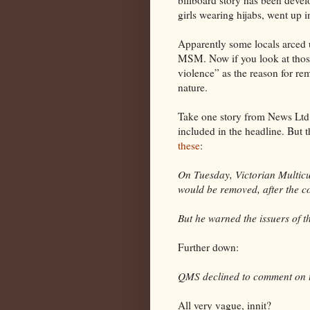
girls wearing hijabs, went up 
Apparently some locals arced u
MSM. Now if you look at those
violence” as the reason for remo
nature.
Take one story from News Ltd.,
included in the headline. But 
these
:
On Tuesday, Victorian Multicul
would be removed, after the 
But he warned the issuers of 
Further down:
QMS declined to comment on 
All very vague, innit?