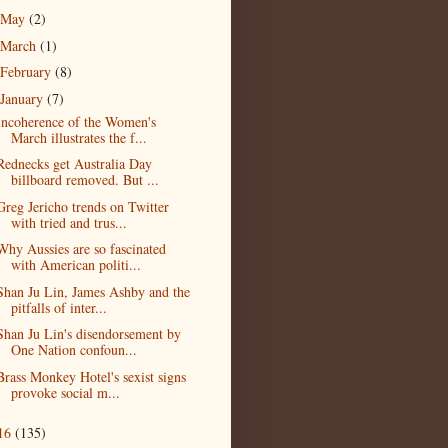
May
(2)
March
(1)
February
(8)
January
(7)
Incoherence of the Women's
March illustrates the f...
Rednecks get Australia Day
billboard removed. But ...
Greg Jericho trends on Twitter
with tried and trus...
Why Aussies are so fascinated
with American politi...
Shan Ju Lin, James Ashby and the
pitfalls of inter...
Shan Ju Lin's disendorsement by
One Nation confoun...
Brass Monkey Hotel's sexist signs
provoke social m...
16
(135)