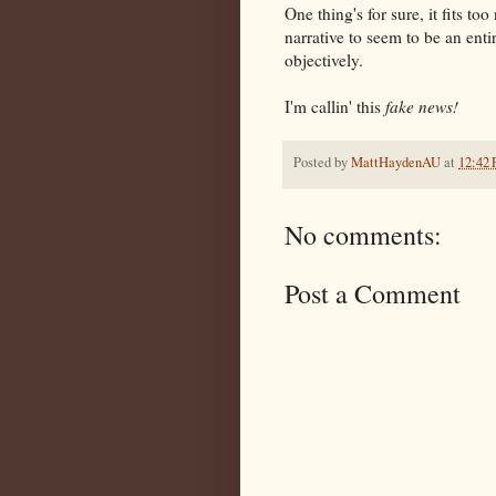
One thing's for sure, it fits 
narrative to seem to be an ent
objectively.
I'm callin' this
fake news!
Posted by
MattHaydenAU
at
12:42
No comments:
Post a Comment