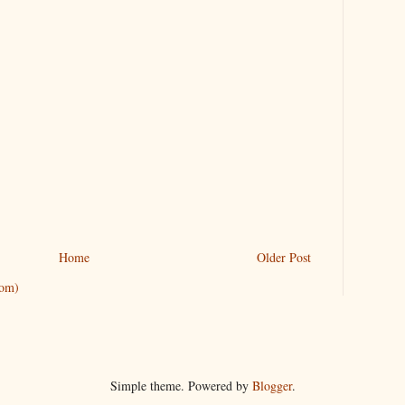
Home
Older Post
tom)
Simple theme. Powered by
Blogger
.