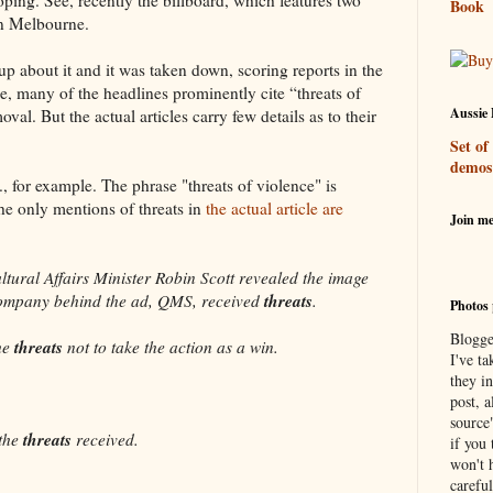
Book
in Melbourne.
p about it and it was taken down, scoring reports in the
, many of the headlines prominently cite “threats of
Aussie 
val. But the actual articles carry few details as to their
Set of
demos
 for example. The phrase "threats of violence" is
the only mentions of threats in
the actual article are
Join m
tural Affairs Minister Robin Scott revealed the image
threats
company behind the ad, QMS, received
.
Photos 
Blogge
threats
the
not to take the action as a win.
I've ta
they in
post, a
source
threats
the
received.
if you 
won't h
careful