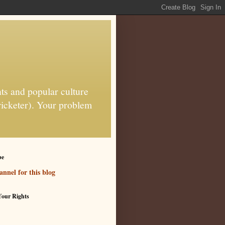
ts and popular culture
ricketer). Your problem
be
nnel for this blog
our Rights