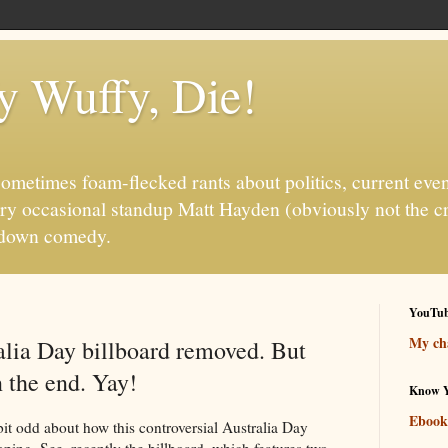
fy Wuffy, Die!
ometimes foam-flecked rants about politics, current even
ry occasional standup Matt Hayden (obviously not the c
it-down comedy.
YouTu
My cha
alia Day billboard removed. But
n the end. Yay!
Know Y
Ebook
bit odd about how this controversial Australia Day
oping. See, recently the billboard, which features two