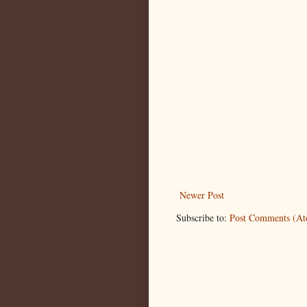
Newer Post
Subscribe to:
Post Comments (A