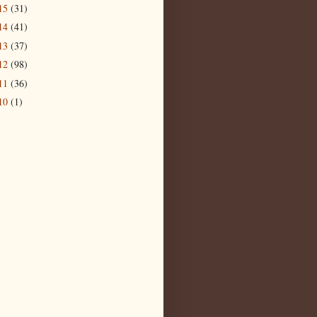
15
(31)
14
(41)
13
(37)
12
(98)
11
(36)
10
(1)