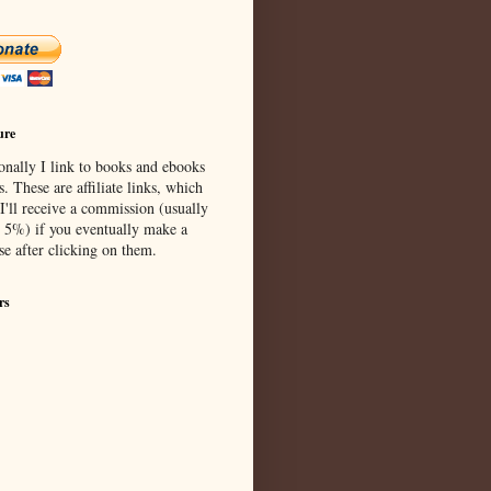
ure
onally I link to books and ebooks
s. These are affiliate links, which
I'll receive a commission (usually
 5%) if you eventually make a
se after clicking on them.
rs