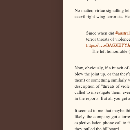
No matter, virtue signalling le
eeevil right-wing terrorists. H
Since when did
#austra
terror threats of violen
https://t.co/BAG3EJPYJ
— The left honourabl
Now, obviously, if a bunch of 
blow the joint up, or that they'
them) or something similarly vi
description of “threats of vio
called to investigate them, eve
in the reports. But all you get
It seemed to me that maybe th
likely, the company got a tor
expletive laden phone call to t
they pulled the billboard.