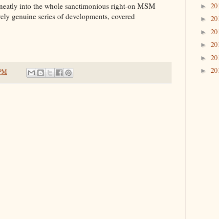
20
too neatly into the whole sanctimonious right-on MSM
►
irely genuine series of developments, covered
20
►
20
►
20
►
20
►
20
►
 PM