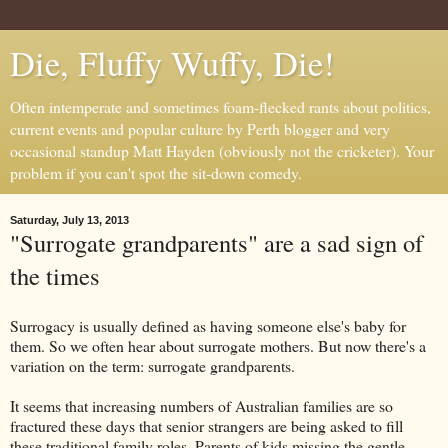
Die, Fluffy Wuffy, Die!
Often intemperate and sometimes foam-flecked rants about politics,
current events and popular culture by Perth blogger and very
occasional standup Matt Hayden (obviously not the cricketer). Your
problem if you can't spot the sit-down comedy.
Saturday, July 13, 2013
"Surrogate grandparents" are a sad sign of
the times
Surrogacy is usually defined as having someone else's baby for
them. So we often hear about surrogate mothers. But now there's a
variation on the term: surrogate grandparents.
It seems that increasing numbers of Australian families are so
fractured these days that senior strangers are being asked to fill
these traditional family roles. Parents of kids missing the gentle