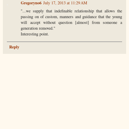
Gregoryno6
July 17, 2013 at 11:29 AM
"...we supply that indefinable relationship that allows the
passing on of custom, manners and guidance that the young
will accept without question [almost] from someone a
generation removed."
Interesting point.
Reply