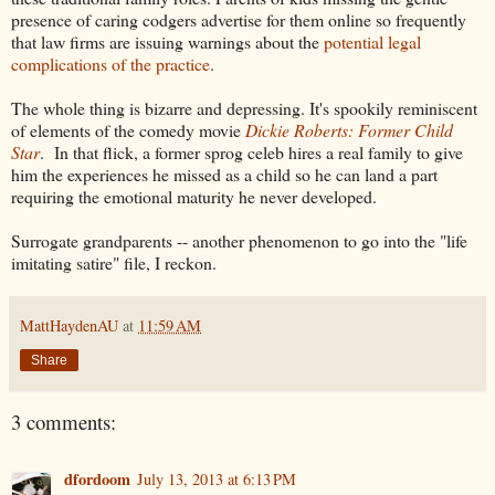
presence of caring codgers advertise for them online so frequently
that law firms are issuing warnings about the
potential legal
complications of the practice
.
The whole thing is bizarre and depressing. It's spookily reminiscent
of elements of the comedy movie
Dickie Roberts: Former Child
Star
. In that flick, a former sprog celeb hires a real family to give
him the experiences he missed as a child so he can land a part
requiring the emotional maturity he never developed.
Surrogate grandparents -- another phenomenon to go into the "life
imitating satire" file, I reckon.
MattHaydenAU
at
11:59 AM
Share
3 comments:
dfordoom
July 13, 2013 at 6:13 PM