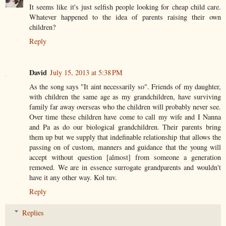
It seems like it's just selfish people looking for cheap child care.
Whatever happened to the idea of parents raising their own
children?
Reply
David
July 15, 2013 at 5:38 PM
As the song says "It aint necessarily so". Friends of my daughter,
with children the same age as my grandchildren, have surviving
family far away overseas who the children will probably never see.
Over time these children have come to call my wife and I Nanna
and Pa as do our biological grandchildren. Their parents bring
them up but we supply that indefinable relationship that allows the
passing on of custom, manners and guidance that the young will
accept without question [almost] from someone a generation
removed. We are in essence surrogate grandparents and wouldn't
have it any other way. Kol tuv.
Reply
Replies