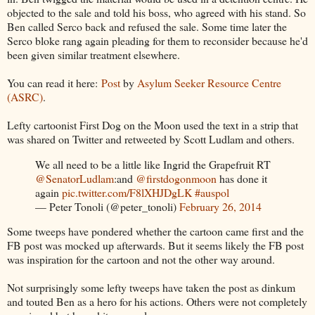
objected to the sale and told his boss, who agreed with his stand. So
Ben called Serco back and refused the sale. Some time later the
Serco bloke rang again pleading for them to reconsider because he'd
been given similar treatment elsewhere.
You can read it here:
Post
by
Asylum Seeker Resource Centre
(ASRC)
.
Lefty cartoonist First Dog on the Moon used the text in a strip that
was shared on Twitter and retweeted by Scott Ludlam and others.
We all need to be a little like Ingrid the Grapefruit RT
@SenatorLudlam
:and
@firstdogonmoon
has done it
again
pic.twitter.com/F8lXHJDgLK
#auspol
— Peter Tonoli (@peter_tonoli)
February 26, 2014
Some tweeps have pondered whether the cartoon came first and the
FB post was mocked up afterwards. But it seems likely the FB post
was inspiration for the cartoon and not the other way around.
Not surprisingly some lefty tweeps have taken the post as dinkum
and touted Ben as a hero for his actions. Others were not completely