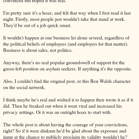
convinced but hoped it was real.
I'm pretty sure it's a hoax, and felt that way when I first read it last
night. Firstly, most people just wouldn't take that stand at work.
They'd be out of a job quick smart.
It wouldn't happen at one business let alone several, regardless of
the political beliefs of employees (and employers for that matter).
Business is about sales, not politics.
Anyway, there's no real popular groundswell of support for the
green-left position on asylum seekers. If anything it's the opposite.
Also, I couldn't find the original post, or this Ben Walsh character
on the social network.
I think maybe he's real and wished it to happen then wrote it as if it
did. Then he freaked out when it went viral and increased his
privacy settings. Or it was an outright hoax to start with.
The whole post is about having the courage of your convictions,
right? So if it were dinkum he'd be glad about the exposure and
jump at the chance to publicly proclaim its validity wouldn't he?