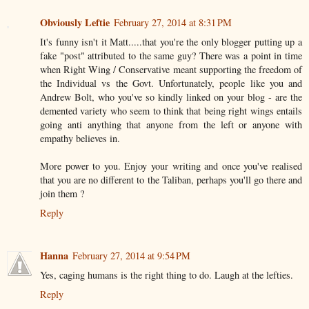
Obviously Leftie
February 27, 2014 at 8:31 PM
It's funny isn't it Matt.....that you're the only blogger putting up a
fake "post" attributed to the same guy? There was a point in time
when Right Wing / Conservative meant supporting the freedom of
the Individual vs the Govt. Unfortunately, people like you and
Andrew Bolt, who you've so kindly linked on your blog - are the
demented variety who seem to think that being right wings entails
going anti anything that anyone from the left or anyone with
empathy believes in.
More power to you. Enjoy your writing and once you've realised
that you are no different to the Taliban, perhaps you'll go there and
join them ?
Reply
Hanna
February 27, 2014 at 9:54 PM
Yes, caging humans is the right thing to do. Laugh at the lefties.
Reply