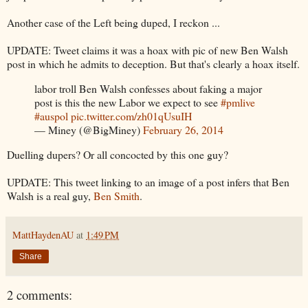
Another case of the Left being duped, I reckon ...
UPDATE: Tweet claims it was a hoax with pic of new Ben Walsh
post in which he admits to deception. But that's clearly a hoax itself.
labor troll Ben Walsh confesses about faking a major
post is this the new Labor we expect to see
#pmlive
#auspol
pic.twitter.com/zh01qUsuIH
— Miney (@BigMiney)
February 26, 2014
Duelling dupers? Or all concocted by this one guy?
UPDATE: This tweet linking to an image of a post infers that Ben
Walsh is a real guy,
Ben Smith
.
MattHaydenAU
at
1:49 PM
Share
2 comments: