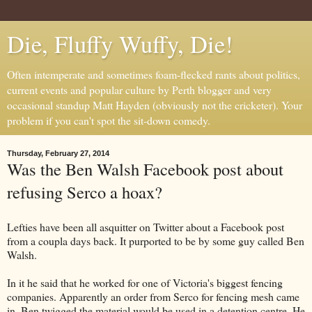
Die, Fluffy Wuffy, Die!
Often intemperate and sometimes foam-flecked rants about politics,
current events and popular culture by Perth blogger and very
occasional standup Matt Hayden (obviously not the cricketer). Your
problem if you can't spot the sit-down comedy.
Thursday, February 27, 2014
Was the Ben Walsh Facebook post about
refusing Serco a hoax?
Lefties have been all asquitter on Twitter about a Facebook post
from a coupla days back. It purported to be by some guy called Ben
Walsh.
In it he said that he worked for one of Victoria's biggest fencing
companies. Apparently an order from Serco for fencing mesh came
in. Ben twigged the material would be used in a detention centre. He